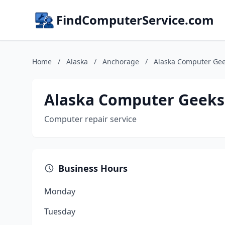
FindComputerService.com
Home
/
Alaska
/
Anchorage
/
Alaska Computer Ge
Alaska Computer Geeks
Computer repair service
Business Hours
Monday
Tuesday