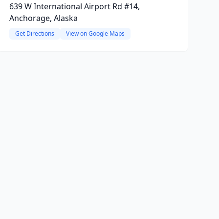
639 W International Airport Rd #14,
Anchorage, Alaska
Get Directions
View on Google Maps