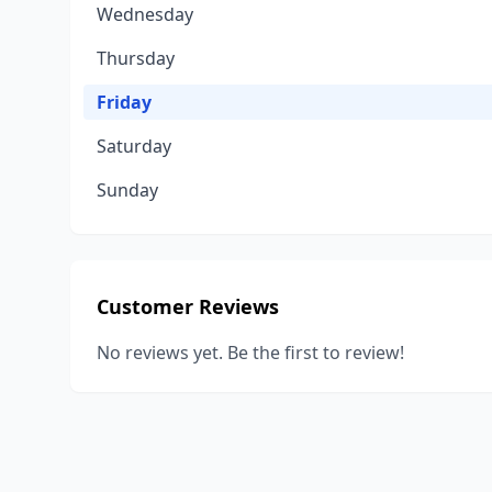
Wednesday
Thursday
Friday
Saturday
Sunday
Customer Reviews
No reviews yet. Be the first to review!