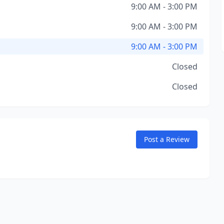
9:00 AM - 3:00 PM
9:00 AM - 3:00 PM
9:00 AM - 3:00 PM
Closed
Closed
Post a Review