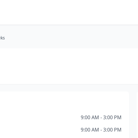
eks
9:00 AM - 3:00 PM
9:00 AM - 3:00 PM