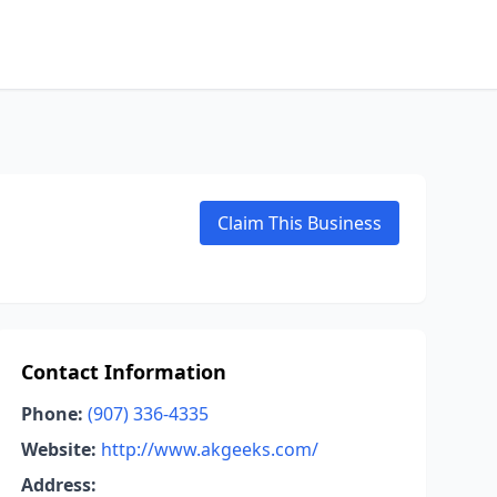
Claim This Business
Contact Information
Phone:
(907) 336-4335
Website:
http://www.akgeeks.com/
Address: