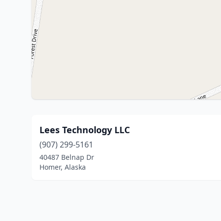
Lees Technology LLC
(907) 299-5161
40487 Belnap Dr
Homer, Alaska