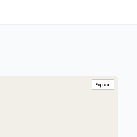
Expand