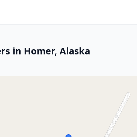
rs in Homer, Alaska