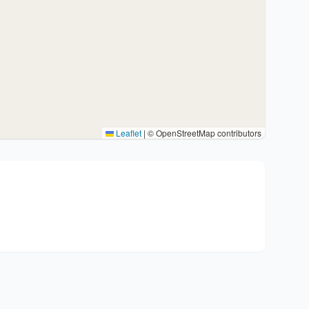
Leaflet
|
© OpenStreetMap contributors