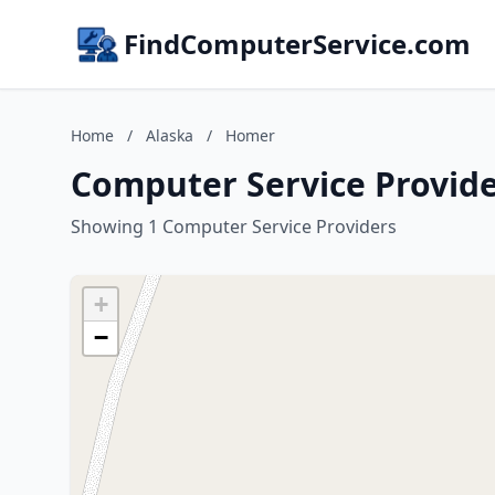
FindComputerService.com
Home
/
Alaska
/
Homer
Computer Service Provide
Showing 1 Computer Service Providers
+
−