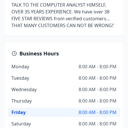
TALK TO THE COMPUTER ANALYST HIMSELF,
OVER 35 YEARS EXPERIENCE. We have over 38
FIVE STAR REVIEWS from verified customers...
THAT MANY CUSTOMERS CAN NOT BE WRONG!'
Business Hours
Monday
8:00 AM - 8:00 PM
Tuesday
8:00 AM - 8:00 PM
Wednesday
8:00 AM - 8:00 PM
Thursday
8:00 AM - 8:00 PM
Friday
8:00 AM - 8:00 PM
Saturday
8:00 AM - 8:00 PM