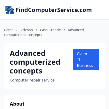
FindComputerService.com
Home
/
Arizona
/
Casa Grande
/
Advanced
computerized concepts
Advanced
Claim
computerized
This
Business
concepts
Computer repair service
About