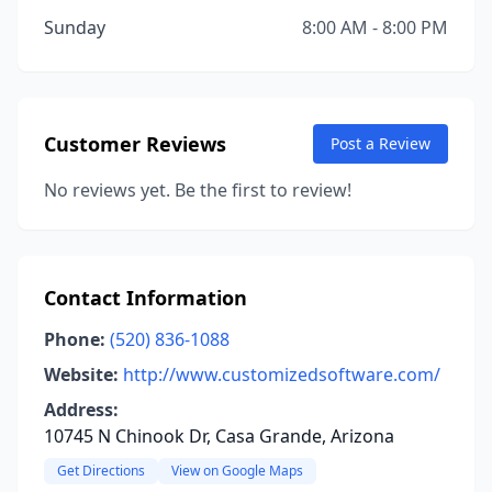
Sunday
8:00 AM - 8:00 PM
Customer Reviews
Post a Review
No reviews yet. Be the first to review!
Contact Information
Phone:
(520) 836-1088
Website:
http://www.customizedsoftware.com/
Address:
10745 N Chinook Dr, Casa Grande, Arizona
Get Directions
View on Google Maps