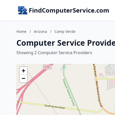
FindComputerService.com
Home
/
Arizona
/
Camp Verde
Computer Service Provide
Showing 2 Computer Service Providers
+
−