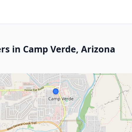
rs in Camp Verde, Arizona