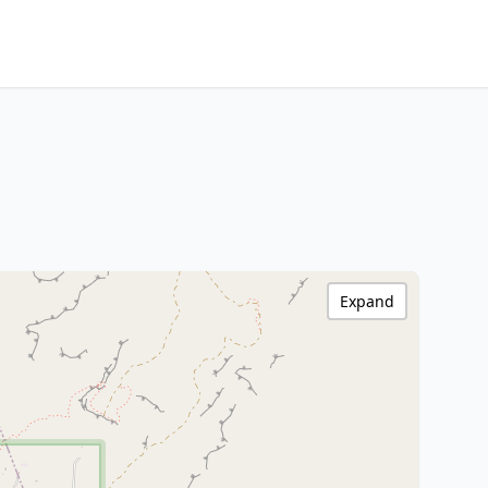
Expand