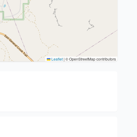
Leaflet
|
© OpenStreetMap contributors