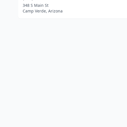
348 S Main St
Camp Verde, Arizona