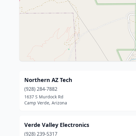
Northern AZ Tech
(928) 284-7882
1637 S Murdock Rd
Camp Verde, Arizona
Verde Valley Electronics
(928) 239-5317