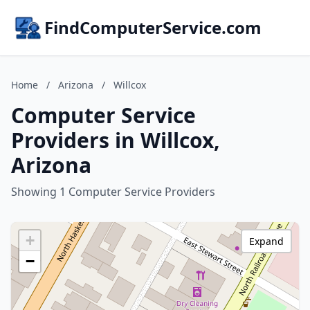
FindComputerService.com
Home
/
Arizona
/
Willcox
Computer Service
Providers in Willcox,
Arizona
Showing 1 Computer Service Providers
+
Expand
−