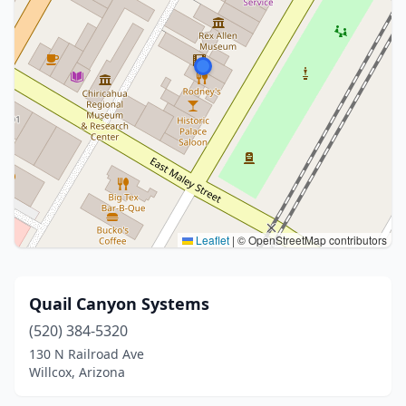
Leaflet
|
© OpenStreetMap contributors
Quail Canyon Systems
(520) 384-5320
130 N Railroad Ave
Willcox, Arizona