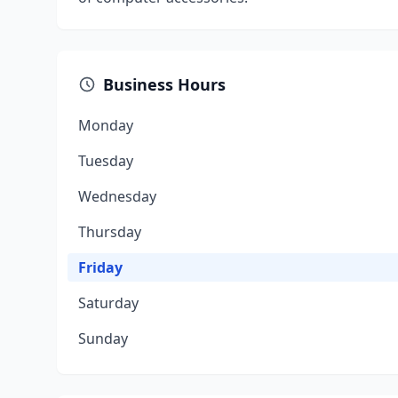
Business Hours
Monday
Tuesday
Wednesday
Thursday
Friday
Saturday
Sunday