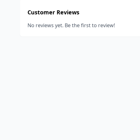
Customer Reviews
No reviews yet. Be the first to review!