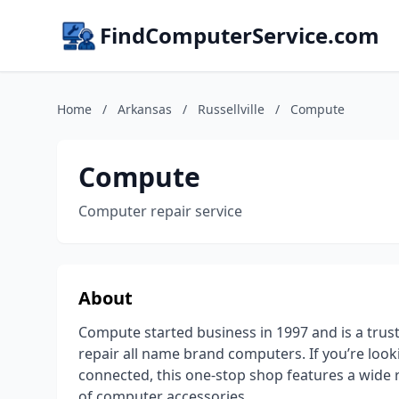
FindComputerService.com
Home
/
Arkansas
/
Russellville
/
Compute
Compute
Computer repair service
About
Compute started business in 1997 and is a trust
repair all name brand computers. If you’re loo
connected, this one-stop shop features a wide 
of computer accessories.