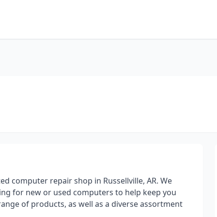
ed computer repair shop in Russellville, AR. We
king for new or used computers to help keep you
range of products, as well as a diverse assortment