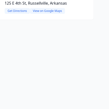
125 E 4th St, Russellville, Arkansas
Get Directions
View on Google Maps