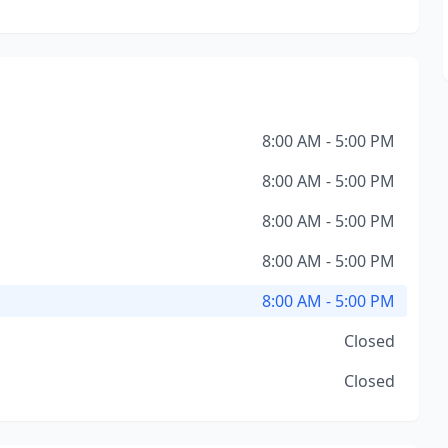
8:00 AM - 5:00 PM
8:00 AM - 5:00 PM
8:00 AM - 5:00 PM
8:00 AM - 5:00 PM
8:00 AM - 5:00 PM
Closed
Closed