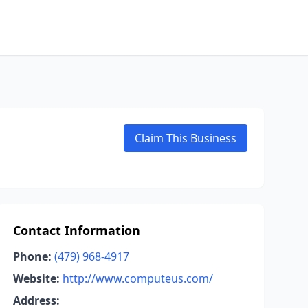
Claim This Business
Contact Information
Phone:
(479) 968-4917
Website:
http://www.computeus.com/
Address: