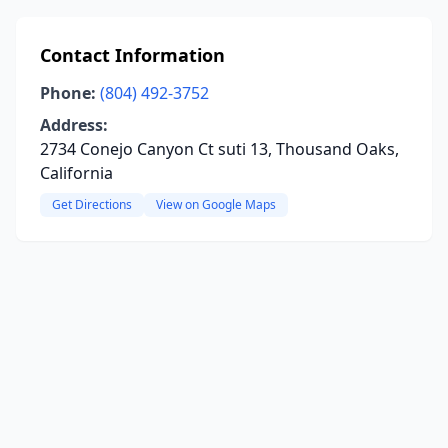
Contact Information
Phone:
(804) 492-3752
Address:
2734 Conejo Canyon Ct suti 13, Thousand Oaks,
California
Get Directions
View on Google Maps