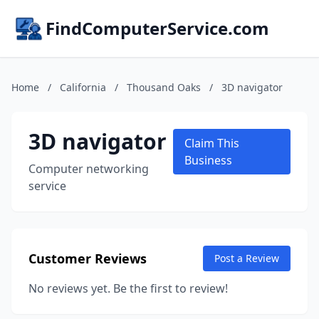
FindComputerService.com
Home
/
California
/
Thousand Oaks
/
3D navigator
3D navigator
Claim This
Business
Computer networking
service
Customer Reviews
Post a Review
No reviews yet. Be the first to review!