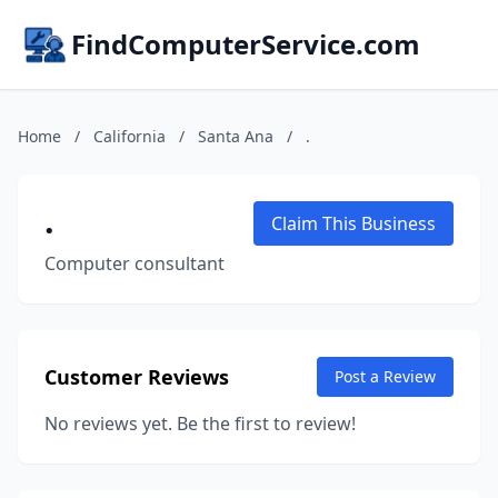
FindComputerService.com
Home
/
California
/
Santa Ana
/
.
.
Claim This Business
Computer consultant
Customer Reviews
Post a Review
No reviews yet. Be the first to review!