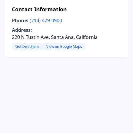
Contact Information
Phone:
(714) 479-0900
Address:
220 N Tustin Ave, Santa Ana, California
Get Directions
View on Google Maps