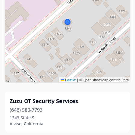
Leaflet
|
© OpenStreetMap contributors
Zuzu OT Security Services
(646) 580-7793
1343 State St
Alviso, California