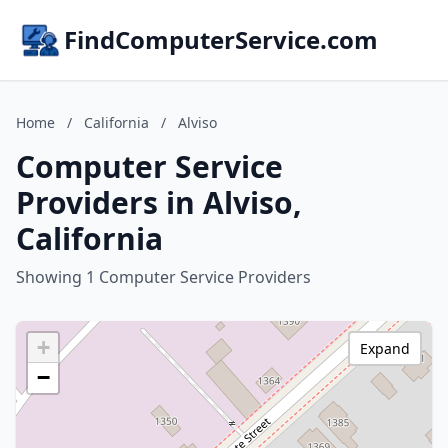
FindComputerService.com
Home
/
California
/
Alviso
Computer Service
Providers in Alviso,
California
Showing 1 Computer Service Providers
+
Expand
−