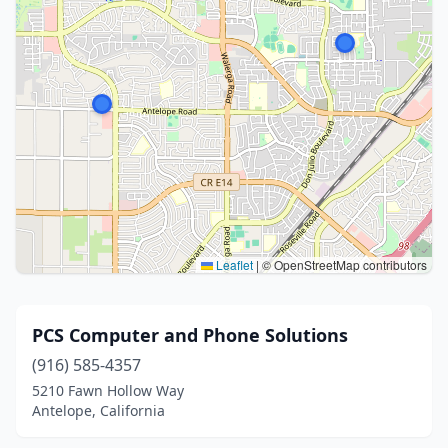
Leaflet
|
© OpenStreetMap contributors
PCS Computer and Phone Solutions
(916) 585-4357
5210 Fawn Hollow Way
Antelope, California