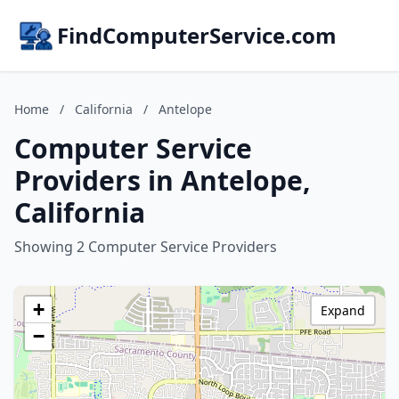
FindComputerService.com
Home
/
California
/
Antelope
Computer Service
Providers in Antelope,
California
Showing 2 Computer Service Providers
+
Expand
−