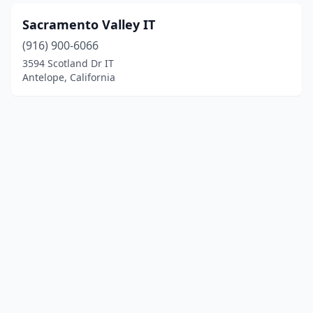
Sacramento Valley IT
(916) 900-6066
3594 Scotland Dr IT
Antelope, California