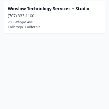
Winslow Technology Services + Studio
(707) 333-1100
203 Wappo Ave
Calistoga, California