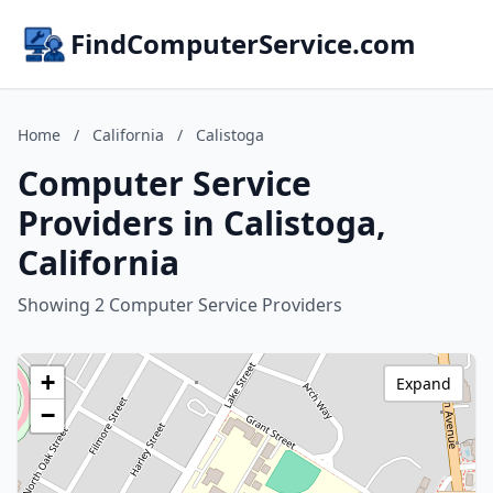
FindComputerService.com
Home
/
California
/
Calistoga
Computer Service
Providers in Calistoga,
California
Showing 2 Computer Service Providers
+
Expand
−