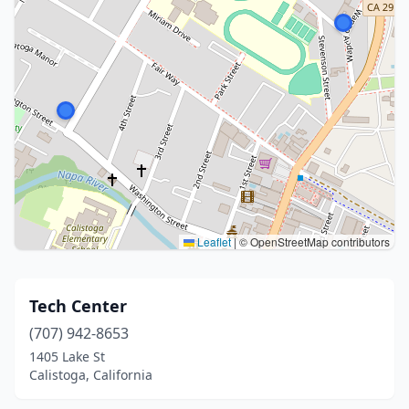
Leaflet
|
© OpenStreetMap contributors
Tech Center
(707) 942-8653
1405 Lake St
Calistoga, California