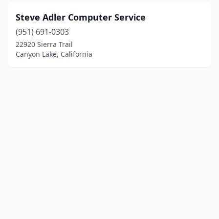
Steve Adler Computer Service
(951) 691-0303
22920 Sierra Trail
Canyon Lake, California