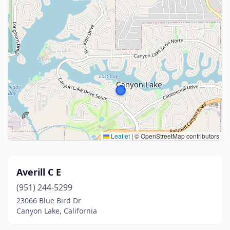
Leaflet
|
© OpenStreetMap contributors
Averill C E
(951) 244-5299
23066 Blue Bird Dr
Canyon Lake, California