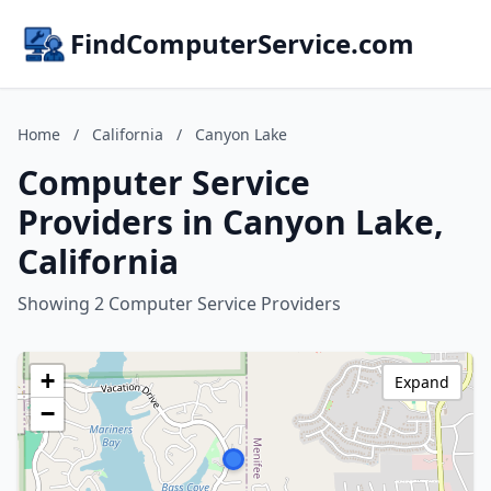
FindComputerService.com
Home
/
California
/
Canyon Lake
Computer Service
Providers in Canyon Lake,
California
Showing 2 Computer Service Providers
+
Expand
−