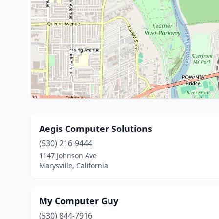
Aegis Computer Solutions
(530) 216-9444
1147 Johnson Ave
Marysville, California
My Computer Guy
(530) 844-7916