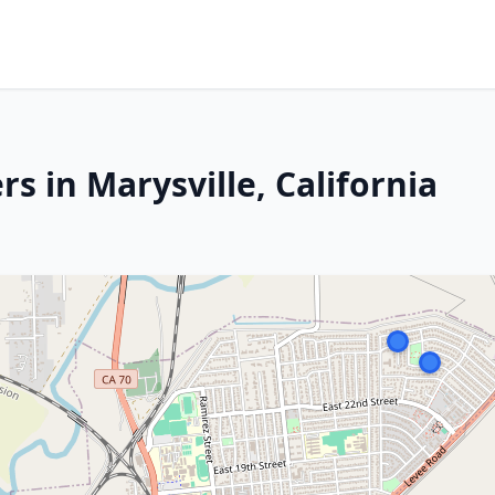
s in Marysville, California