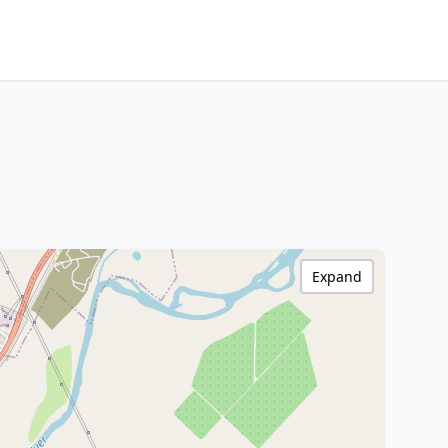
Expand