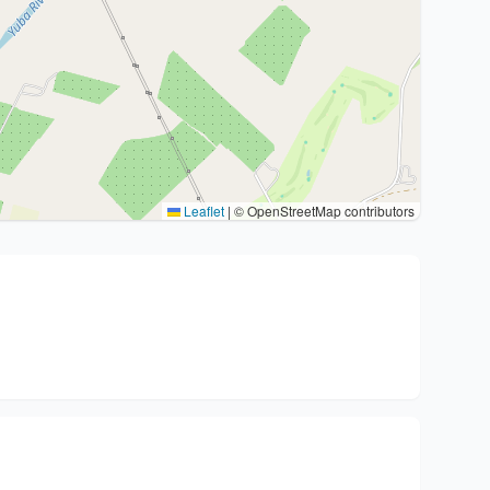
Leaflet
|
© OpenStreetMap contributors