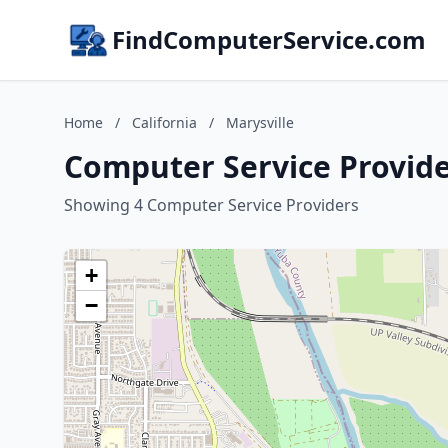
FindComputerService.com
Home
/
California
/
Marysville
Computer Service Provider
Showing 4 Computer Service Providers
+
−