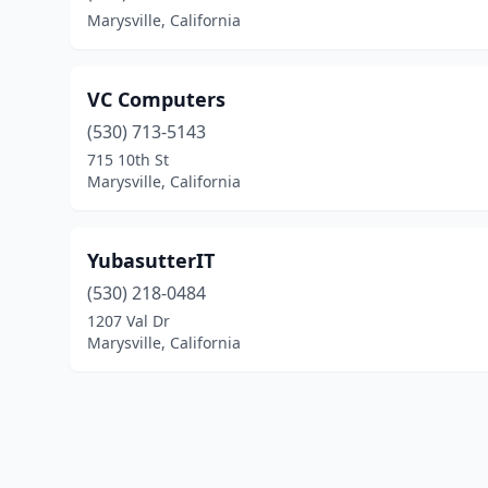
Marysville, California
VC Computers
(530) 713-5143
715 10th St
Marysville, California
YubasutterIT
(530) 218-0484
1207 Val Dr
Marysville, California