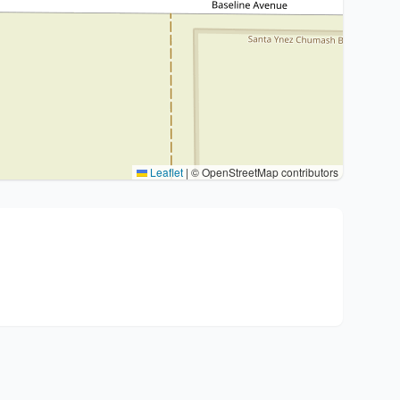
Leaflet
|
© OpenStreetMap contributors