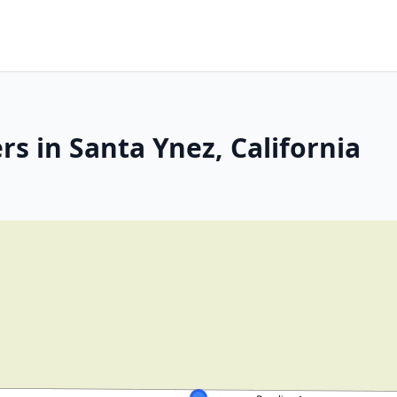
s in Santa Ynez, California