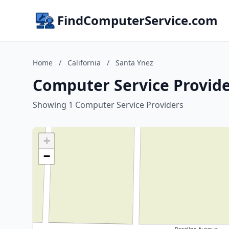
FindComputerService.com
Home
/
California
/
Santa Ynez
Computer Service Provider
Showing 1 Computer Service Providers
+
−