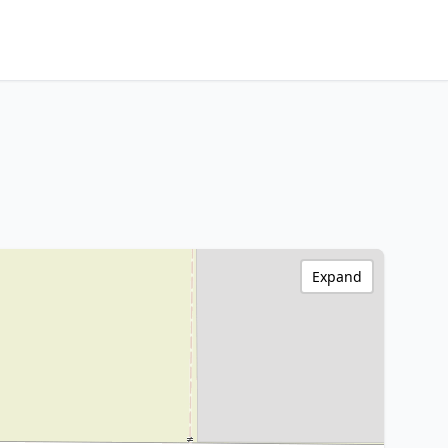
Expand