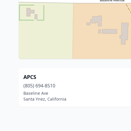
APCS
(805) 694-8510
Baseline Ave
Santa Ynez, California