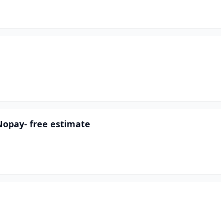
Nopay- free estimate