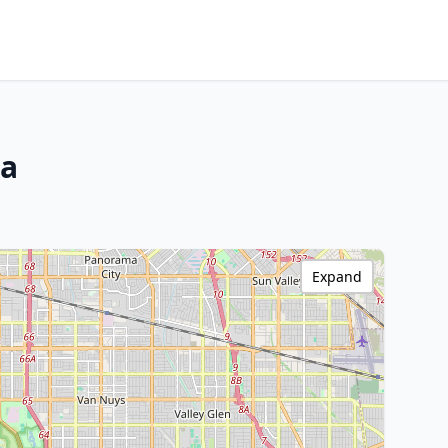
ia
Expand