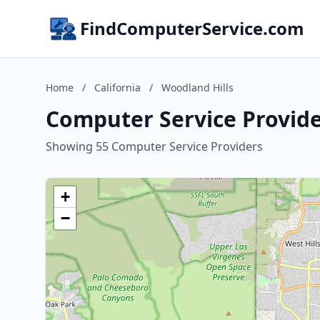
FindComputerService.com
Home
/
California
/
Woodland Hills
Computer Service Provider
Showing 55 Computer Service Providers
+
−