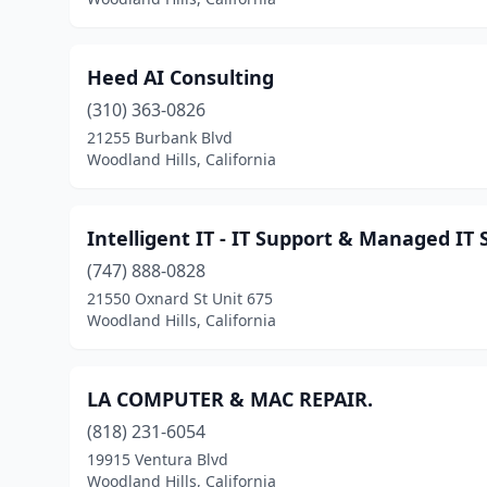
Heed AI Consulting
(310) 363-0826
21255 Burbank Blvd
Woodland Hills, California
Intelligent IT - IT Support & Managed IT 
(747) 888-0828
21550 Oxnard St Unit 675
Woodland Hills, California
LA COMPUTER & MAC REPAIR.
(818) 231-6054
19915 Ventura Blvd
Woodland Hills, California