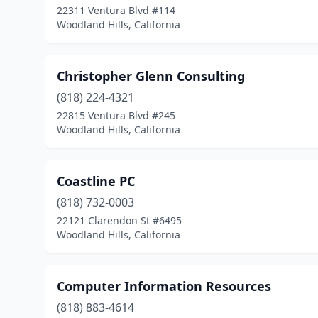
22311 Ventura Blvd #114
Woodland Hills, California
Christopher Glenn Consulting
(818) 224-4321
22815 Ventura Blvd #245
Woodland Hills, California
Coastline PC
(818) 732-0003
22121 Clarendon St #6495
Woodland Hills, California
Computer Information Resources
(818) 883-4614