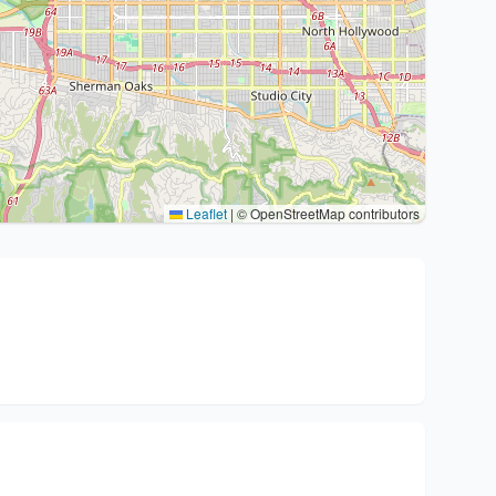
Leaflet
|
© OpenStreetMap contributors