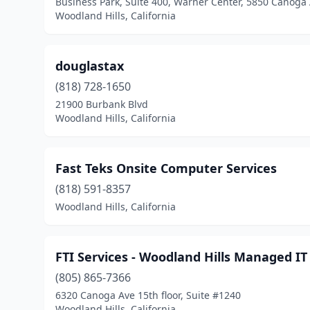
Business Park, Suite 400, Warner Center, 5850 Canoga
Woodland Hills, California
douglastax
(818) 728-1650
21900 Burbank Blvd
Woodland Hills, California
Fast Teks Onsite Computer Services
(818) 591-8357
Woodland Hills, California
FTI Services - Woodland Hills Managed I
(805) 865-7366
6320 Canoga Ave 15th floor, Suite #1240
Woodland Hills, California