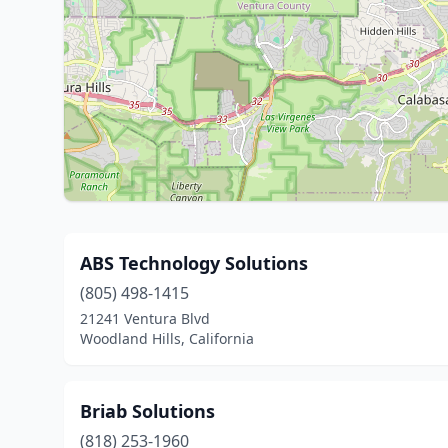
ABS Technology Solutions
(805) 498-1415
21241 Ventura Blvd
Woodland Hills, California
Briab Solutions
(818) 253-1960