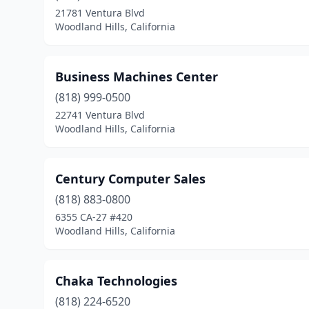
21781 Ventura Blvd
Woodland Hills, California
Business Machines Center
(818) 999-0500
22741 Ventura Blvd
Woodland Hills, California
Century Computer Sales
(818) 883-0800
6355 CA-27 #420
Woodland Hills, California
Chaka Technologies
(818) 224-6520