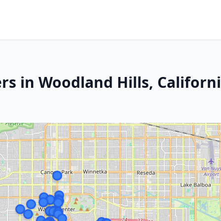
s in Woodland Hills, Californ