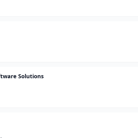
ftware Solutions