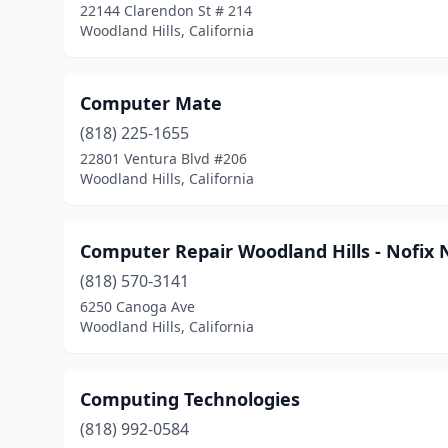
22144 Clarendon St # 214
Woodland Hills, California
Computer Mate
(818) 225-1655
22801 Ventura Blvd #206
Woodland Hills, California
Computer Repair Woodland Hills - Nofix 
(818) 570-3141
6250 Canoga Ave
Woodland Hills, California
Computing Technologies
(818) 992-0584