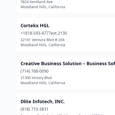
5824 Kentland Ave
Woodland Hills, California
Cortekx HGL
+1818-593-4777ext.2130
22141 Ventura Blvd # 204
Woodland Hills, California
Creative Business Solution – Business So
(714) 768-0090
21300 Victory Blvd
Woodland Hills, California
Dlite Infotech, INC.
(818) 710-3831