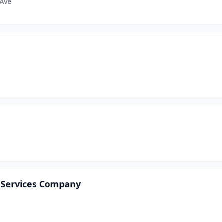
 Ave
T Services Company