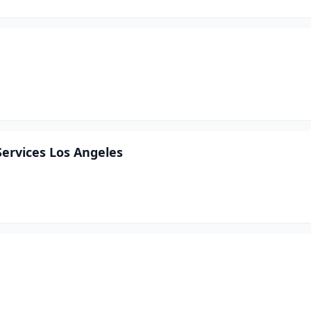
Services Los Angeles