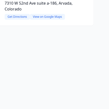
7310 W 52nd Ave suite a-186, Arvada,
Colorado
Get Directions
View on Google Maps