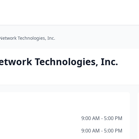
etwork Technologies, Inc.
twork Technologies, Inc.
9:00 AM - 5:00 PM
9:00 AM - 5:00 PM