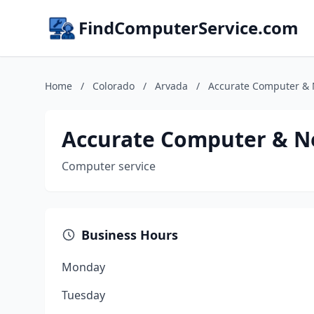
FindComputerService.com
Home
/
Colorado
/
Arvada
/
Accurate Computer & N
Accurate Computer & Ne
Computer service
Business Hours
Monday
Tuesday