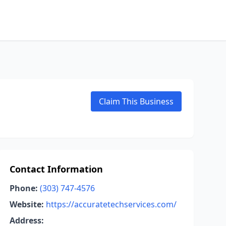
Claim This Business
Contact Information
Phone:
(303) 747-4576
Website:
https://accuratetechservices.com/
Address: