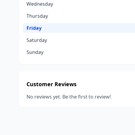
Wednesday
Thursday
Friday
Saturday
Sunday
Customer Reviews
No reviews yet. Be the first to review!