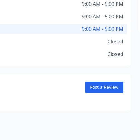
9:00 AM - 5:00 PM
9:00 AM - 5:00 PM
9:00 AM - 5:00 PM
Closed
Closed
Post a Review