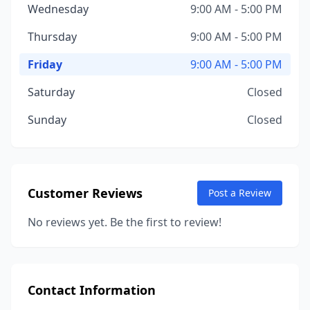
Wednesday
9:00 AM - 5:00 PM
Thursday
9:00 AM - 5:00 PM
Friday
9:00 AM - 5:00 PM
Saturday
Closed
Sunday
Closed
Customer Reviews
Post a Review
No reviews yet. Be the first to review!
Contact Information