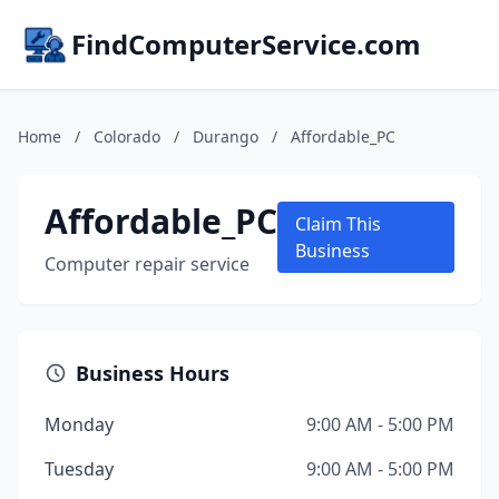
FindComputerService.com
Home
/
Colorado
/
Durango
/
Affordable_PC
Affordable_PC
Claim This
Business
Computer repair service
Business Hours
Monday
9:00 AM - 5:00 PM
Tuesday
9:00 AM - 5:00 PM