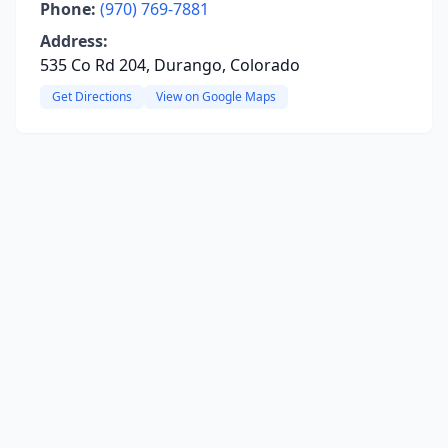
Phone:
(970) 769-7881
Address:
535 Co Rd 204, Durango, Colorado
Get Directions
View on Google Maps