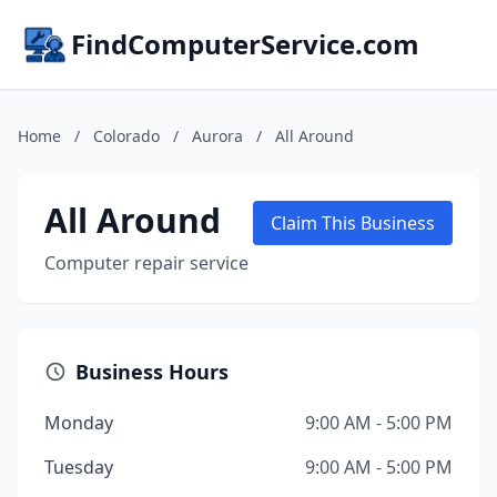
FindComputerService.com
Home
/
Colorado
/
Aurora
/
All Around
All Around
Claim This Business
Computer repair service
Business Hours
Monday
9:00 AM - 5:00 PM
Tuesday
9:00 AM - 5:00 PM