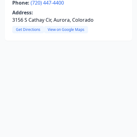
Phone:
(720) 447-4400
Address:
3156 S Cathay Cir, Aurora, Colorado
Get Directions
View on Google Maps