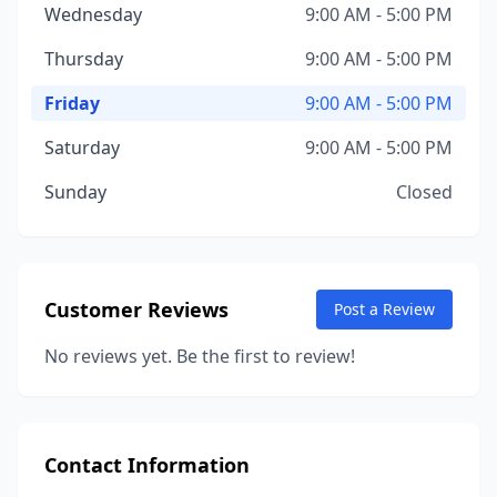
Wednesday
9:00 AM - 5:00 PM
Thursday
9:00 AM - 5:00 PM
Friday
9:00 AM - 5:00 PM
Saturday
9:00 AM - 5:00 PM
Sunday
Closed
Customer Reviews
Post a Review
No reviews yet. Be the first to review!
Contact Information