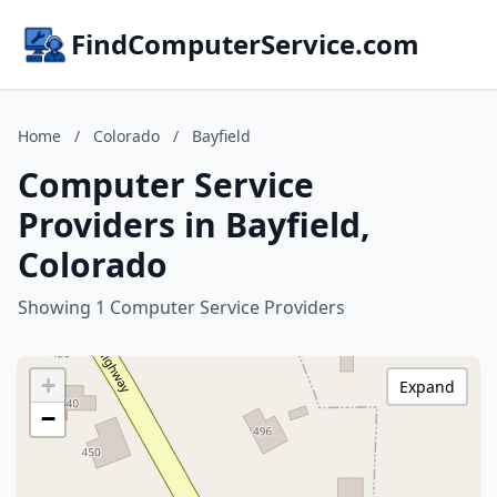
FindComputerService.com
Home
/
Colorado
/
Bayfield
Computer Service
Providers in Bayfield,
Colorado
Showing 1 Computer Service Providers
+
Expand
−