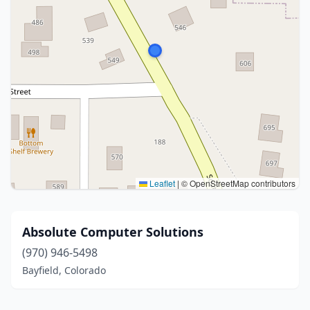
Leaflet
|
© OpenStreetMap contributors
Absolute Computer Solutions
(970) 946-5498
Bayfield, Colorado