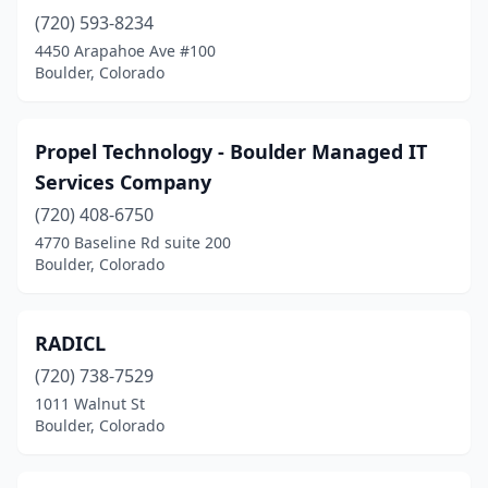
(720) 593-8234
4450 Arapahoe Ave #100
Boulder, Colorado
Propel Technology - Boulder Managed IT
Services Company
(720) 408-6750
4770 Baseline Rd suite 200
Boulder, Colorado
RADICL
(720) 738-7529
1011 Walnut St
Boulder, Colorado