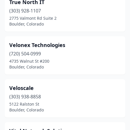
True North IT
(303) 928-1107
2775 Valmont Rd Suite 2
Boulder, Colorado
Velonex Technologies
(720) 504-0999
4735 Walnut St #200
Boulder, Colorado
Veloscale
(303) 938-8858
5122 Ralston St
Boulder, Colorado