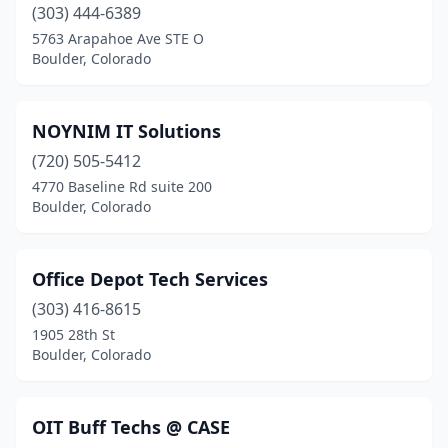
(303) 444-6389
5763 Arapahoe Ave STE O
Boulder, Colorado
NOYNIM IT Solutions
(720) 505-5412
4770 Baseline Rd suite 200
Boulder, Colorado
Office Depot Tech Services
(303) 416-8615
1905 28th St
Boulder, Colorado
OIT Buff Techs @ CASE