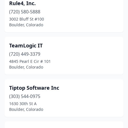
Rule4, Inc.
(720) 580-5888
3002 Bluff St #100
Boulder, Colorado
TeamLogic IT
(720) 449-3379
4845 Pearl E Cir # 101
Boulder, Colorado
Tiptop Software Inc
(303) 544-0975
1630 30th St A
Boulder, Colorado