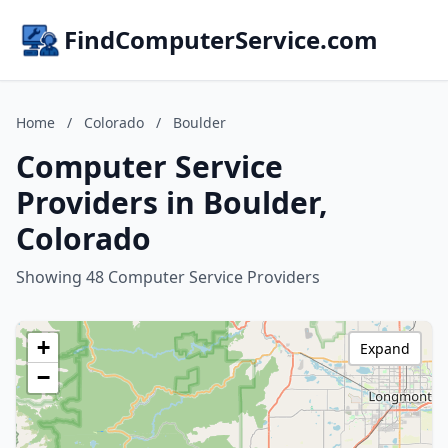
FindComputerService.com
Home
/
Colorado
/
Boulder
Computer Service
Providers in Boulder,
Colorado
Showing 48 Computer Service Providers
+
Expand
−