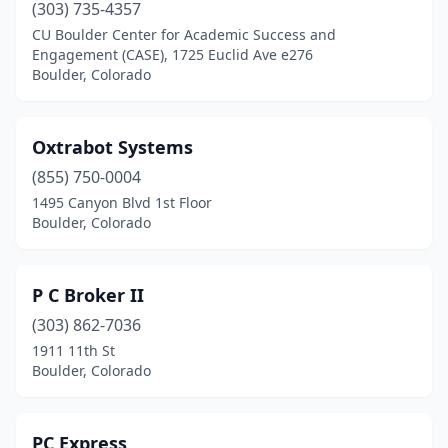
(303) 735-4357
CU Boulder Center for Academic Success and
Engagement (CASE), 1725 Euclid Ave e276
Boulder, Colorado
Oxtrabot Systems
(855) 750-0004
1495 Canyon Blvd 1st Floor
Boulder, Colorado
P C Broker II
(303) 862-7036
1911 11th St
Boulder, Colorado
PC Express