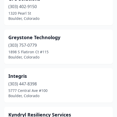
(303) 402-9150
1320 Pearl St
Boulder, Colorado
Greystone Technology
(303) 757-0779
1898 S Flatiron Ct #115
Boulder, Colorado
Integris
(303) 447-8398
5777 Central Ave #100
Boulder, Colorado
Kyndryl Resiliency Services