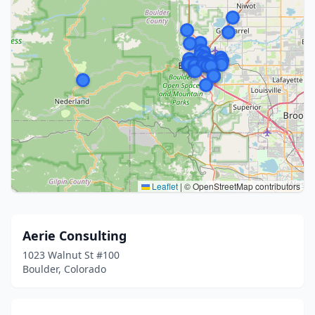
Leaflet
|
© OpenStreetMap contributors
Aerie Consulting
1023 Walnut St #100
Boulder, Colorado