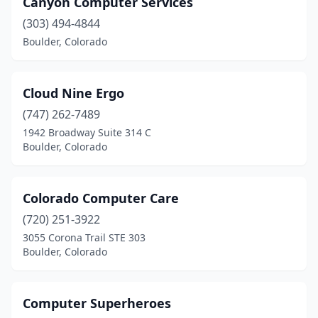
Canyon Computer Services
(303) 494-4844
Boulder, Colorado
Cloud Nine Ergo
(747) 262-7489
1942 Broadway Suite 314 C
Boulder, Colorado
Colorado Computer Care
(720) 251-3922
3055 Corona Trail STE 303
Boulder, Colorado
Computer Superheroes