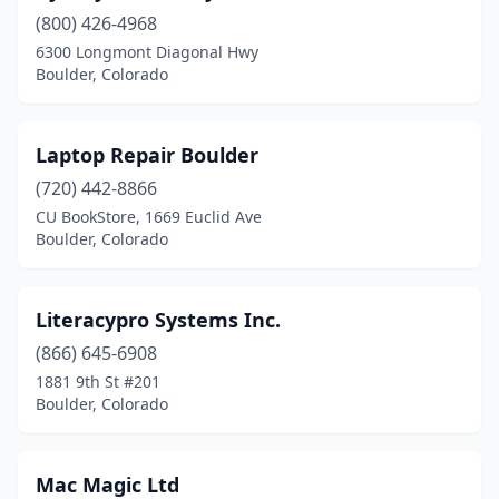
(800) 426-4968
6300 Longmont Diagonal Hwy
Boulder, Colorado
Laptop Repair Boulder
(720) 442-8866
CU BookStore, 1669 Euclid Ave
Boulder, Colorado
Literacypro Systems Inc.
(866) 645-6908
1881 9th St #201
Boulder, Colorado
Mac Magic Ltd