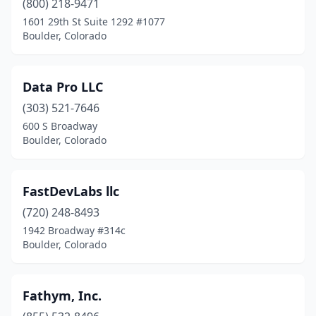
(800) 218-9471
1601 29th St Suite 1292 #1077
Boulder, Colorado
Data Pro LLC
(303) 521-7646
600 S Broadway
Boulder, Colorado
FastDevLabs llc
(720) 248-8493
1942 Broadway #314c
Boulder, Colorado
Fathym, Inc.