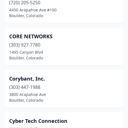
(720) 205-5250
4450 Arapahoe Ave #100
Boulder, Colorado
CORE NETWORKS
(303) 927-7780
1495 Canyon Blvd
Boulder, Colorado
Corybant, Inc.
(303) 447-1988
3800 Arapahoe Ave
Boulder, Colorado
Cyber Tech Connection