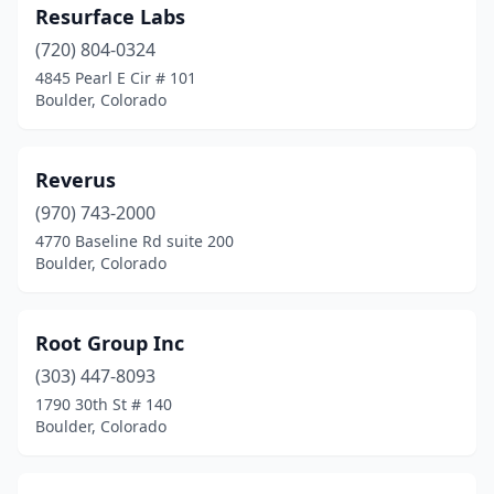
Resurface Labs
(720) 804-0324
4845 Pearl E Cir # 101
Boulder, Colorado
Reverus
(970) 743-2000
4770 Baseline Rd suite 200
Boulder, Colorado
Root Group Inc
(303) 447-8093
1790 30th St # 140
Boulder, Colorado