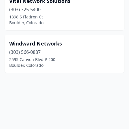
Vital Network Solutions
(303) 325-5400
1898 S Flatiron Ct
Boulder, Colorado
Windward Networks
(303) 566-0887
2595 Canyon Blvd # 200
Boulder, Colorado