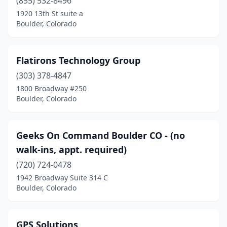
(855) 532-8496
1920 13th St suite a
Boulder, Colorado
Flatirons Technology Group
(303) 378-4847
1800 Broadway #250
Boulder, Colorado
Geeks On Command Boulder CO - (no
walk-ins, appt. required)
(720) 724-0478
1942 Broadway Suite 314 C
Boulder, Colorado
GPS Solutions