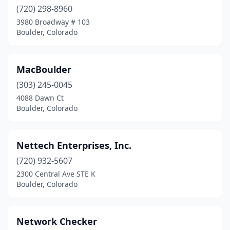
(720) 298-8960
3980 Broadway # 103
Boulder, Colorado
MacBoulder
(303) 245-0045
4088 Dawn Ct
Boulder, Colorado
Nettech Enterprises, Inc.
(720) 932-5607
2300 Central Ave STE K
Boulder, Colorado
Network Checker