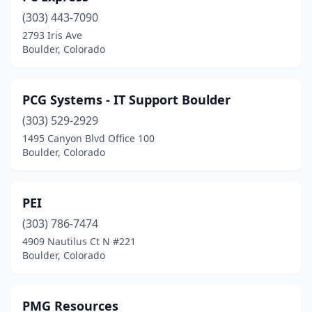
(303) 443-7090
2793 Iris Ave
Boulder, Colorado
PCG Systems - IT Support Boulder
(303) 529-2929
1495 Canyon Blvd Office 100
Boulder, Colorado
PEI
(303) 786-7474
4909 Nautilus Ct N #221
Boulder, Colorado
PMG Resources