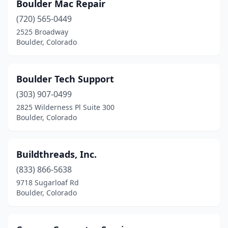
Boulder Mac Repair
(720) 565-0449
2525 Broadway
Boulder, Colorado
Boulder Tech Support
(303) 907-0499
2825 Wilderness Pl Suite 300
Boulder, Colorado
Buildthreads, Inc.
(833) 866-5638
9718 Sugarloaf Rd
Boulder, Colorado