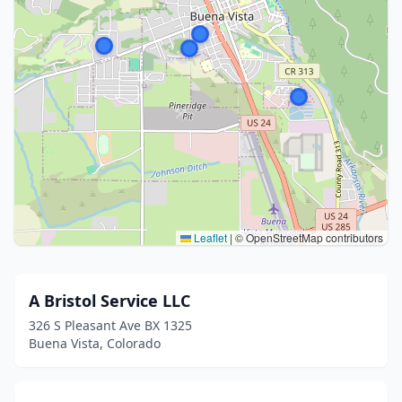
Leaflet
|
© OpenStreetMap contributors
A Bristol Service LLC
326 S Pleasant Ave BX 1325
Buena Vista, Colorado