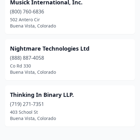
Musick International, Inc.
(800) 760-6836
502 Antero Cir
Buena Vista, Colorado
Nightmare Technologies Ltd
(888) 887-4058
Co Rd 330
Buena Vista, Colorado
Thinking In Binary LLP.
(719) 271-7351
403 School St
Buena Vista, Colorado