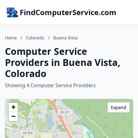
FindComputerService.com
Home
/
Colorado
/
Buena Vista
Computer Service
Providers in Buena Vista,
Colorado
Showing 4 Computer Service Providers
+
Expand
−