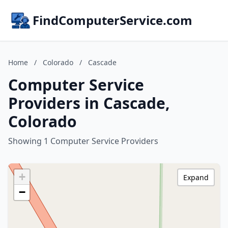
FindComputerService.com
Home
/
Colorado
/
Cascade
Computer Service
Providers in Cascade,
Colorado
Showing 1 Computer Service Providers
+
Expand
−