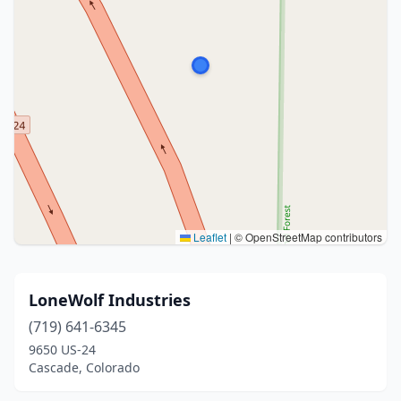
Leaflet
|
© OpenStreetMap contributors
LoneWolf Industries
(719) 641-6345
9650 US-24
Cascade, Colorado