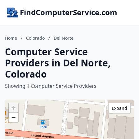
FindComputerService.com
Home
/
Colorado
/
Del Norte
Computer Service
Providers in Del Norte,
Colorado
Showing 1 Computer Service Providers
+
Expand
−