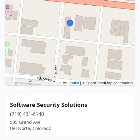
Leaflet
|
© OpenStreetMap contributors
Software Security Solutions
(719) 431-6140
505 Grand Ave
Del Norte, Colorado