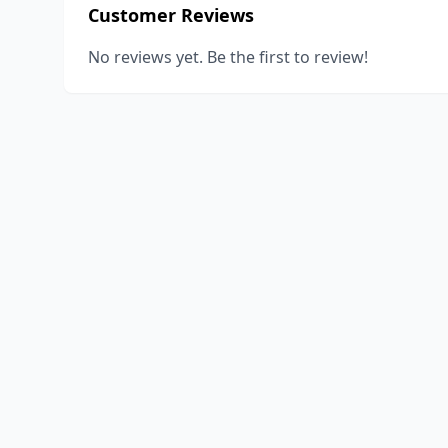
Customer Reviews
No reviews yet. Be the first to review!