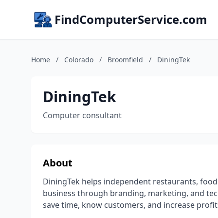
FindComputerService.com
Home
/
Colorado
/
Broomfield
/
DiningTek
DiningTek
Computer consultant
About
DiningTek helps independent restaurants, food
business through branding, marketing, and tech
save time, know customers, and increase profit