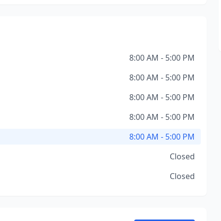
8:00 AM - 5:00 PM
8:00 AM - 5:00 PM
8:00 AM - 5:00 PM
8:00 AM - 5:00 PM
8:00 AM - 5:00 PM
Closed
Closed