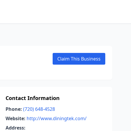
Claim This Business
Contact Information
Phone:
(720) 648-4528
Website:
http://www.diningtek.com/
Address: