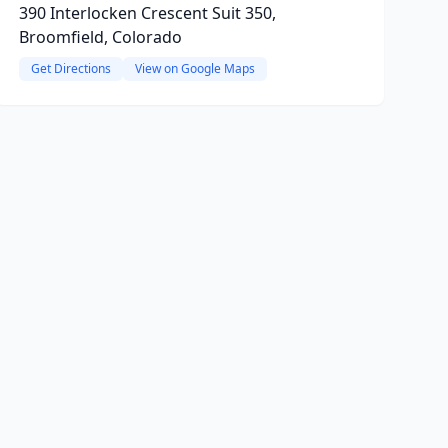
390 Interlocken Crescent Suit 350,
Broomfield, Colorado
Get Directions
View on Google Maps