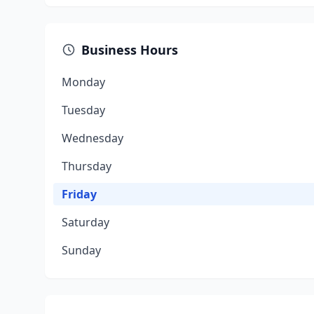
Business Hours
Monday
Tuesday
Wednesday
Thursday
Friday
Saturday
Sunday