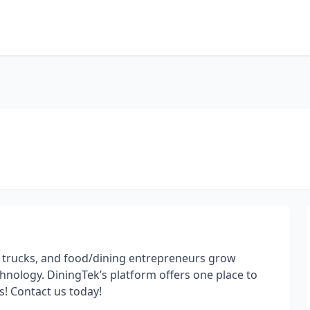
 trucks, and food/dining entrepreneurs grow
nology. DiningTek’s platform offers one place to
s! Contact us today!