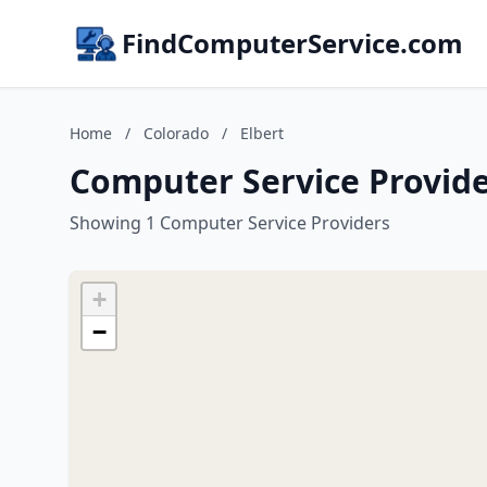
FindComputerService.com
Home
/
Colorado
/
Elbert
Computer Service Provider
Showing 1 Computer Service Providers
+
−