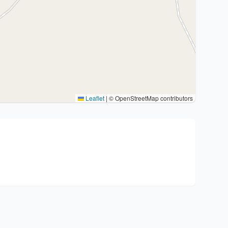
Leaflet
|
© OpenStreetMap contributors