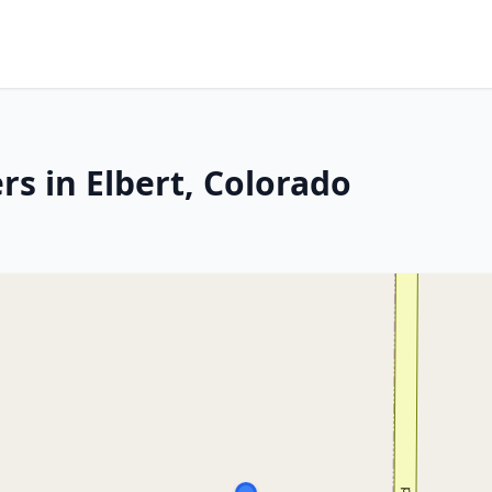
s in Elbert, Colorado