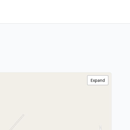
Expand