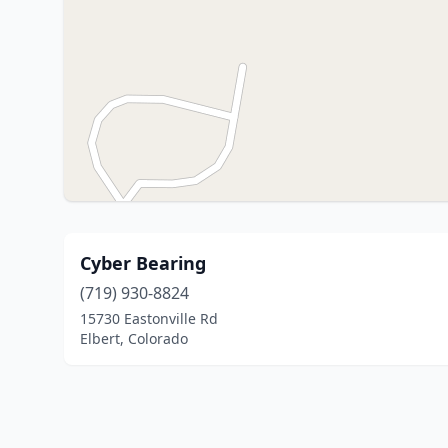
Cyber Bearing
(719) 930-8824
15730 Eastonville Rd
Elbert, Colorado