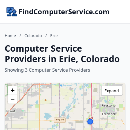
FindComputerService.com
Home
/
Colorado
/
Erie
Computer Service
Providers in Erie, Colorado
Showing 3 Computer Service Providers
+
Expand
−