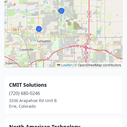
Leaflet
|
© OpenStreetMap contributors
CMIT Solutions
(720) 680-0246
3336 Arapahoe Rd Unit B
Erie, Colorado
North American Technology