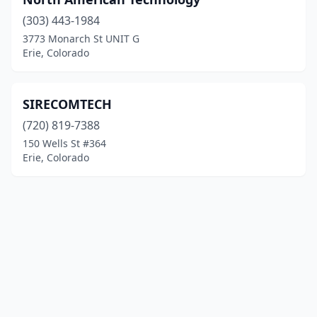
(303) 443-1984
3773 Monarch St UNIT G
Erie, Colorado
SIRECOMTECH
(720) 819-7388
150 Wells St #364
Erie, Colorado