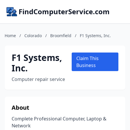
FindComputerService.com
Home
/
Colorado
/
Broomfield
/
F1 Systems, Inc.
F1 Systems,
Claim This
Inc.
Business
Computer repair service
About
Complete Professional Computer, Laptop &
Network