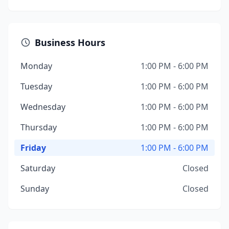
Business Hours
Monday
1:00 PM - 6:00 PM
Tuesday
1:00 PM - 6:00 PM
Wednesday
1:00 PM - 6:00 PM
Thursday
1:00 PM - 6:00 PM
Friday
1:00 PM - 6:00 PM
Saturday
Closed
Sunday
Closed