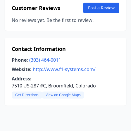
Customer Reviews
Post a Review
No reviews yet. Be the first to review!
Contact Information
Phone:
(303) 464-0011
Website:
http://www.f1-systems.com/
Address:
7510 US-287 #C, Broomfield, Colorado
Get Directions
View on Google Maps