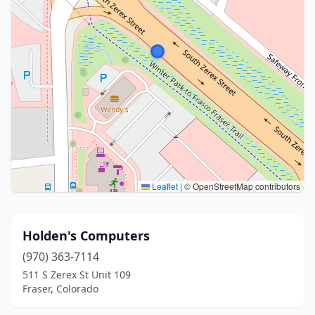
Leaflet
|
© OpenStreetMap contributors
Holden's Computers
(970) 363-7114
511 S Zerex St Unit 109
Fraser, Colorado