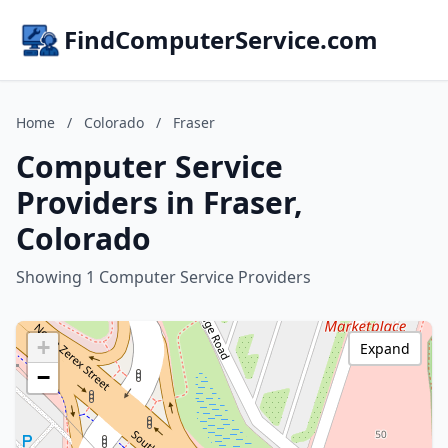
FindComputerService.com
Home
/
Colorado
/
Fraser
Computer Service
Providers in Fraser,
Colorado
Showing 1 Computer Service Providers
+
Expand
−