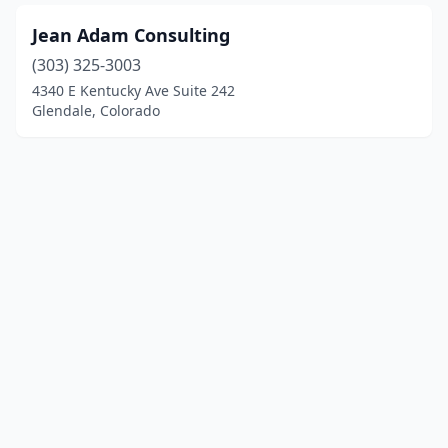
Jean Adam Consulting
(303) 325-3003
4340 E Kentucky Ave Suite 242
Glendale, Colorado