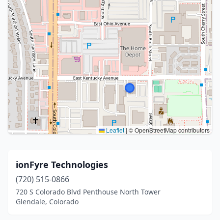
Leaflet
|
© OpenStreetMap contributors
ionFyre Technologies
(720) 515-0866
720 S Colorado Blvd Penthouse North Tower
Glendale, Colorado