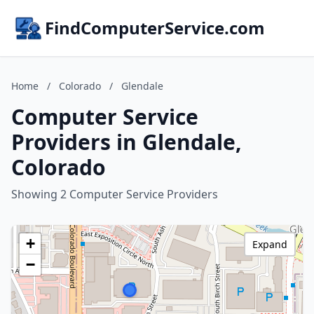
FindComputerService.com
Home
/
Colorado
/
Glendale
Computer Service
Providers in Glendale,
Colorado
Showing 2 Computer Service Providers
+
Expand
−