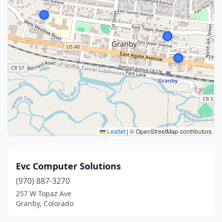
Leaflet
|
© OpenStreetMap contributors
Evc Computer Solutions
(970) 887-3270
257 W Topaz Ave
Granby, Colorado