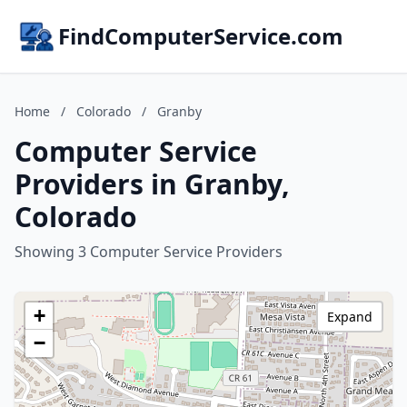
FindComputerService.com
Home
/
Colorado
/
Granby
Computer Service
Providers in Granby,
Colorado
Showing 3 Computer Service Providers
+
Expand
−