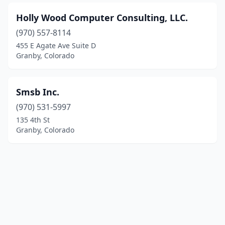
Holly Wood Computer Consulting, LLC.
(970) 557-8114
455 E Agate Ave Suite D
Granby, Colorado
Smsb Inc.
(970) 531-5997
135 4th St
Granby, Colorado