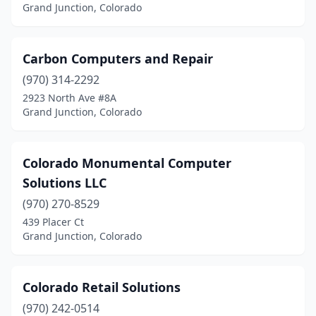
Grand Junction, Colorado
Carbon Computers and Repair
(970) 314-2292
2923 North Ave #8A
Grand Junction, Colorado
Colorado Monumental Computer
Solutions LLC
(970) 270-8529
439 Placer Ct
Grand Junction, Colorado
Colorado Retail Solutions
(970) 242-0514