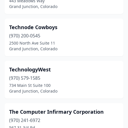
443 Meadows Way
Grand Junction, Colorado
Technode Cowboys
(970) 200-0545
2500 North Ave Suite 11
Grand Junction, Colorado
TechnologyWest
(970) 579-1585
734 Main St Suite 100
Grand Junction, Colorado
The Computer Infirmary Corporation
(970) 241-6972
567 31 3/4 Rd