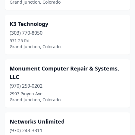
Grand Junction, Colorado
K3 Technology
(303) 770-8050
571 25 Rd
Grand Junction, Colorado
Monument Computer Repair & Systems,
LLC
(970) 259-0202
2907 Pinyon Ave
Grand Junction, Colorado
Networks Unlimited
(970) 243-3311