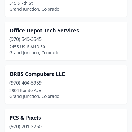
515 S 7th St
Grand Junction, Colorado
Office Depot Tech Services
(970) 549-3545
2455 US-6 AND 50
Grand Junction, Colorado
ORBS Computers LLC
(970) 464-5959
2904 Bonito Ave
Grand Junction, Colorado
PCS & Pixels
(970) 201-2250