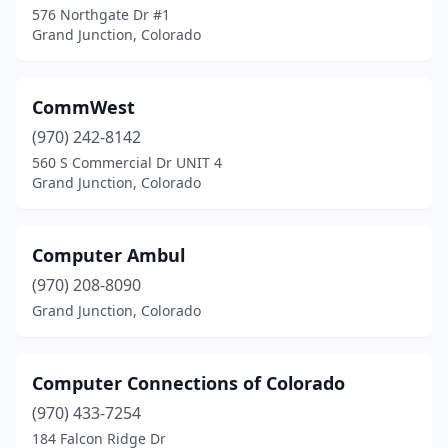
576 Northgate Dr #1
Grand Junction, Colorado
CommWest
(970) 242-8142
560 S Commercial Dr UNIT 4
Grand Junction, Colorado
Computer Ambul
(970) 208-8090
Grand Junction, Colorado
Computer Connections of Colorado
(970) 433-7254
184 Falcon Ridge Dr