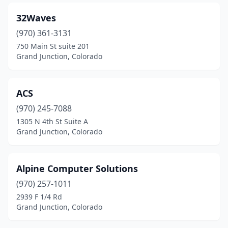
32Waves
(970) 361-3131
750 Main St suite 201
Grand Junction, Colorado
ACS
(970) 245-7088
1305 N 4th St Suite A
Grand Junction, Colorado
Alpine Computer Solutions
(970) 257-1011
2939 F 1/4 Rd
Grand Junction, Colorado