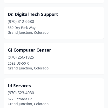
Dr. Digital Tech Support
(970) 312-6680
380 Dry Fork Way
Grand Junction, Colorado
GJ Computer Center
(970) 256-1925
2692 US-50 X
Grand Junction, Colorado
Id Services
(970) 523-4030
622 Entrada Dr
Grand Junction, Colorado