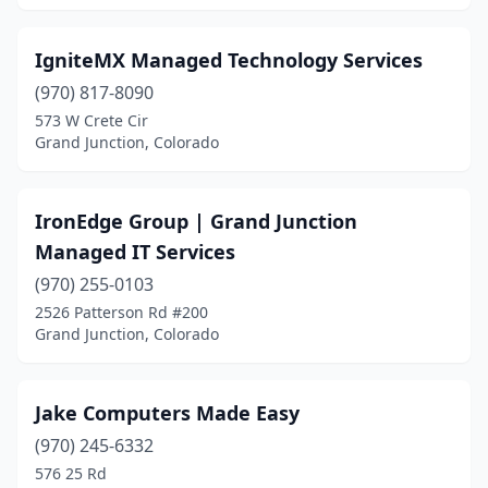
IgniteMX Managed Technology Services
(970) 817-8090
573 W Crete Cir
Grand Junction, Colorado
IronEdge Group | Grand Junction
Managed IT Services
(970) 255-0103
2526 Patterson Rd #200
Grand Junction, Colorado
Jake Computers Made Easy
(970) 245-6332
576 25 Rd