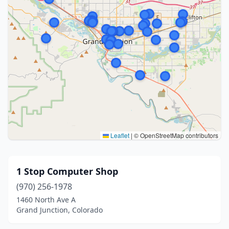
Leaflet
|
© OpenStreetMap contributors
1 Stop Computer Shop
(970) 256-1978
1460 North Ave A
Grand Junction, Colorado