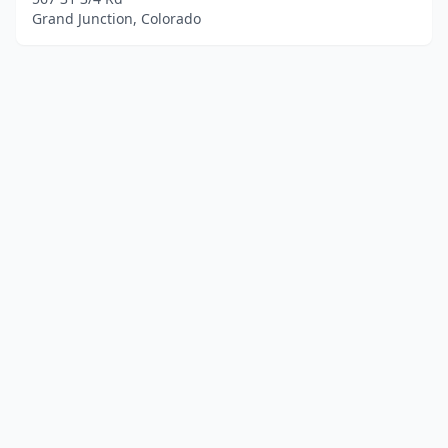
Grand Junction, Colorado