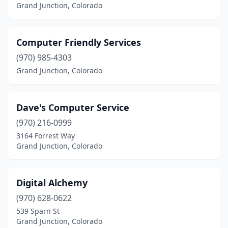
Grand Junction, Colorado
Computer Friendly Services
(970) 985-4303
Grand Junction, Colorado
Dave's Computer Service
(970) 216-0999
3164 Forrest Way
Grand Junction, Colorado
Digital Alchemy
(970) 628-0622
539 Sparn St
Grand Junction, Colorado