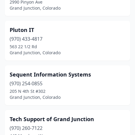
2990 Pinyon Ave
Grand Junction, Colorado
Pluton IT
(970) 433-4817
563 22 1/2 Rd
Grand Junction, Colorado
Sequent Information Systems
(970) 254-0855
205 N 4th St #302
Grand Junction, Colorado
Tech Support of Grand Junction
(970) 260-7122