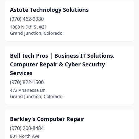
Astute Technology Solutions
(970) 462-9980
1000 N 9th St #21
Grand Junction, Colorado
Bell Tech Pros | Business IT Solutions,
Computer Repair & Cyber Security
Services
(970) 822-1500
472 Ananessa Dr
Grand Junction, Colorado
Berkley's Computer Repair
(970) 200-8484
801 North Ave