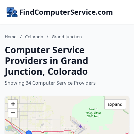
FindComputerService.com
Home
/
Colorado
/
Grand Junction
Computer Service
Providers in Grand
Junction, Colorado
Showing 34 Computer Service Providers
+
Expand
−