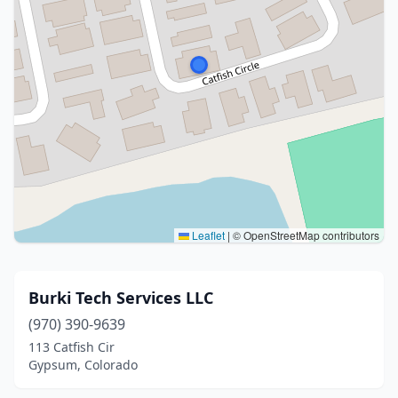
Leaflet
|
© OpenStreetMap contributors
Burki Tech Services LLC
(970) 390-9639
113 Catfish Cir
Gypsum, Colorado