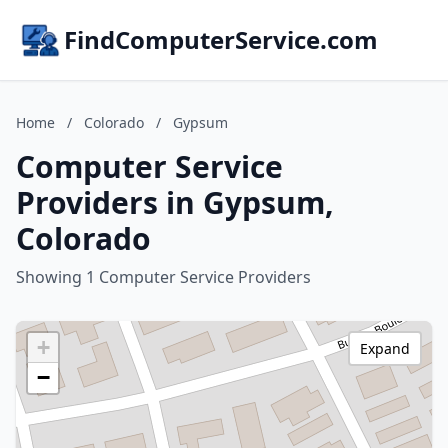
FindComputerService.com
Home
/
Colorado
/
Gypsum
Computer Service
Providers in Gypsum,
Colorado
Showing 1 Computer Service Providers
+
Expand
−