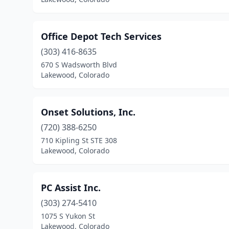
Office Depot Tech Services
(303) 416-8635
670 S Wadsworth Blvd
Lakewood, Colorado
Onset Solutions, Inc.
(720) 388-6250
710 Kipling St STE 308
Lakewood, Colorado
PC Assist Inc.
(303) 274-5410
1075 S Yukon St
Lakewood, Colorado