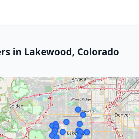
rs in Lakewood, Colorado