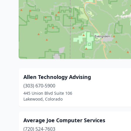
Allen Technology Advising
(303) 670-5900
445 Union Blvd Suite 106
Lakewood, Colorado
Average Joe Computer Services
(720) 524-7603