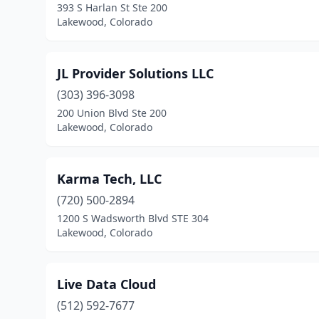
393 S Harlan St Ste 200
Lakewood, Colorado
JL Provider Solutions LLC
(303) 396-3098
200 Union Blvd Ste 200
Lakewood, Colorado
Karma Tech, LLC
(720) 500-2894
1200 S Wadsworth Blvd STE 304
Lakewood, Colorado
Live Data Cloud
(512) 592-7677