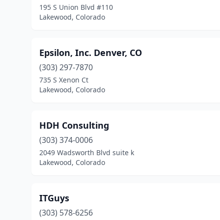
195 S Union Blvd #110
Lakewood, Colorado
Epsilon, Inc. Denver, CO
(303) 297-7870
735 S Xenon Ct
Lakewood, Colorado
HDH Consulting
(303) 374-0006
2049 Wadsworth Blvd suite k
Lakewood, Colorado
ITGuys
(303) 578-6256