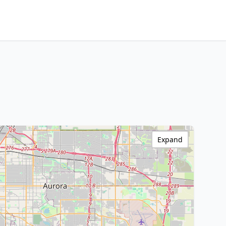
Expand