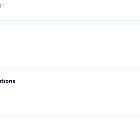
t 1
utions