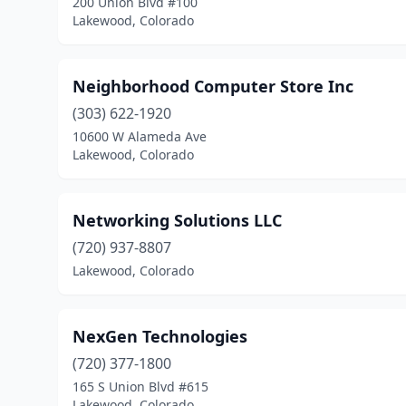
200 Union Blvd #100
Lakewood, Colorado
Neighborhood Computer Store Inc
(303) 622-1920
10600 W Alameda Ave
Lakewood, Colorado
Networking Solutions LLC
(720) 937-8807
Lakewood, Colorado
NexGen Technologies
(720) 377-1800
165 S Union Blvd #615
Lakewood, Colorado