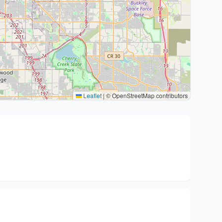
Leaflet
|
© OpenStreetMap contributors