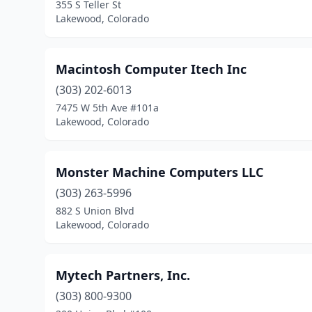
355 S Teller St
Lakewood, Colorado
Macintosh Computer Itech Inc
(303) 202-6013
7475 W 5th Ave #101a
Lakewood, Colorado
Monster Machine Computers LLC
(303) 263-5996
882 S Union Blvd
Lakewood, Colorado
Mytech Partners, Inc.
(303) 800-9300