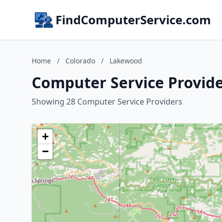
FindComputerService.com
Home
/
Colorado
/
Lakewood
Computer Service Provide
Showing 28 Computer Service Providers
+
−