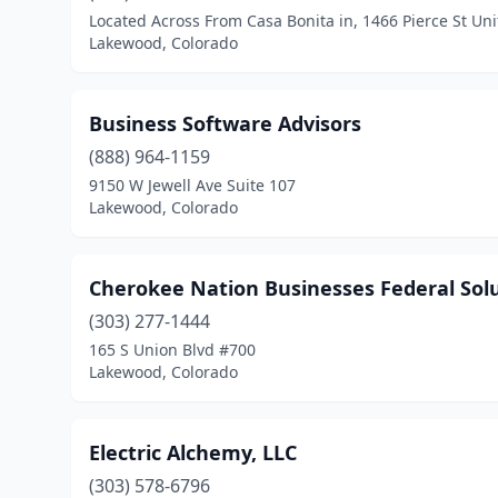
Located Across From Casa Bonita in, 1466 Pierce St Uni
Lakewood, Colorado
Business Software Advisors
(888) 964-1159
9150 W Jewell Ave Suite 107
Lakewood, Colorado
Cherokee Nation Businesses Federal Sol
(303) 277-1444
165 S Union Blvd #700
Lakewood, Colorado
Electric Alchemy, LLC
(303) 578-6796