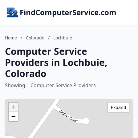
FindComputerService.com
Home
/
Colorado
/
Lochbuie
Computer Service
Providers in Lochbuie,
Colorado
Showing 1 Computer Service Providers
+
Expand
−