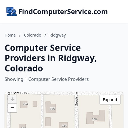
FindComputerService.com
Home
/
Colorado
/
Ridgway
Computer Service
Providers in Ridgway,
Colorado
Showing 1 Computer Service Providers
+
Expand
−