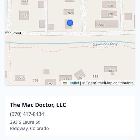
Leaflet
|
© OpenStreetMap contributors
The Mac Doctor, LLC
(970) 417-8434
293 S Laura St
Ridgway, Colorado