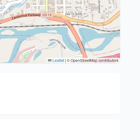
Leaflet
|
© OpenStreetMap contributors