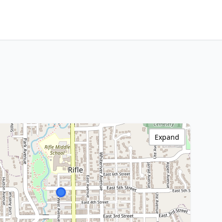
Expand