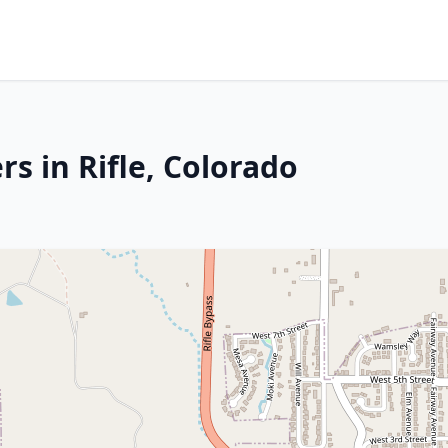
s in Rifle, Colorado