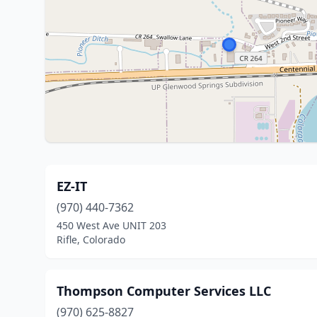
EZ-IT
(970) 440-7362
450 West Ave UNIT 203
Rifle, Colorado
Thompson Computer Services LLC
(970) 625-8827