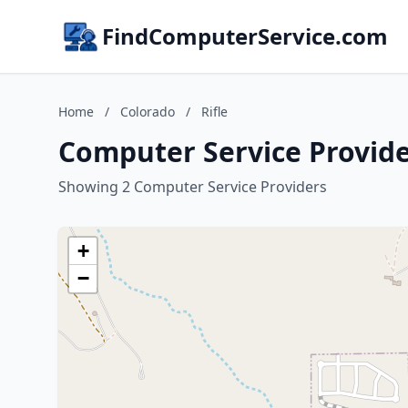
FindComputerService.com
Home
/
Colorado
/
Rifle
Computer Service Provider
Showing 2 Computer Service Providers
+
−