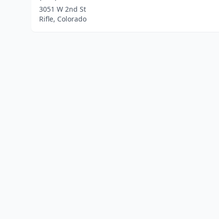
3051 W 2nd St
Rifle, Colorado