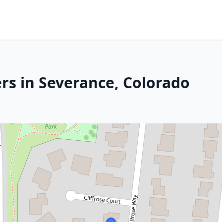
rs in Severance, Colorado