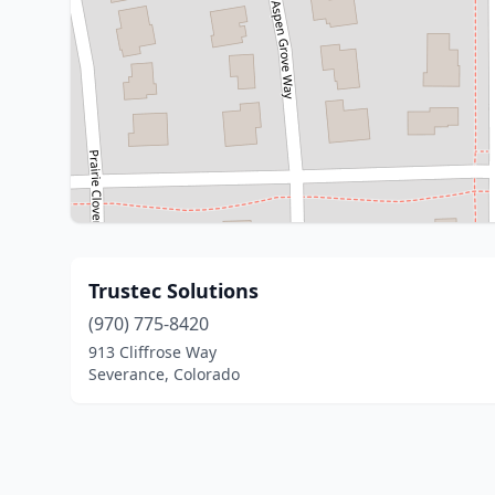
Trustec Solutions
(970) 775-8420
913 Cliffrose Way
Severance, Colorado