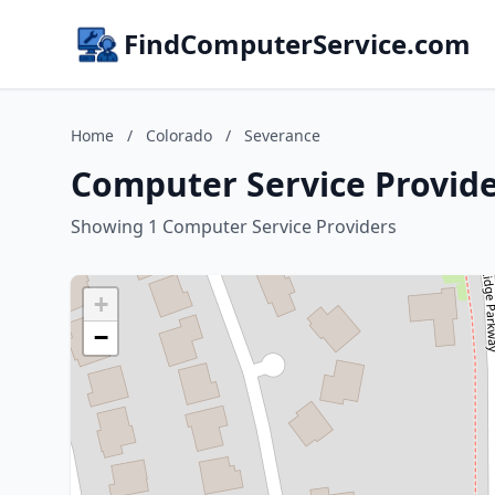
FindComputerService.com
Home
/
Colorado
/
Severance
Computer Service Provide
Showing 1 Computer Service Providers
+
−