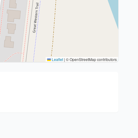
Leaflet
|
© OpenStreetMap contributors