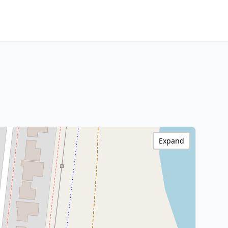
Expand