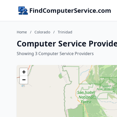
FindComputerService.com
Home
/
Colorado
/
Trinidad
Computer Service Provide
Showing 3 Computer Service Providers
+
−