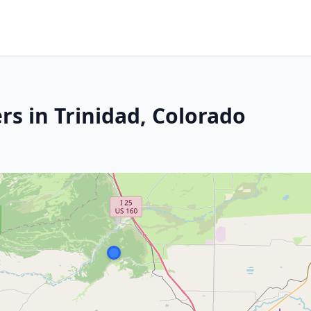
rs in Trinidad, Colorado