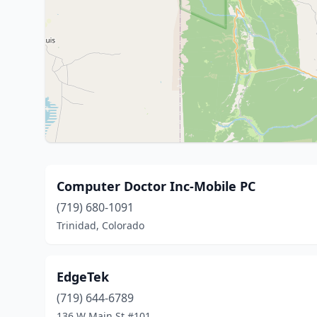
Computer Doctor Inc-Mobile PC
(719) 680-1091
Trinidad, Colorado
EdgeTek
(719) 644-6789
136 W Main St #101