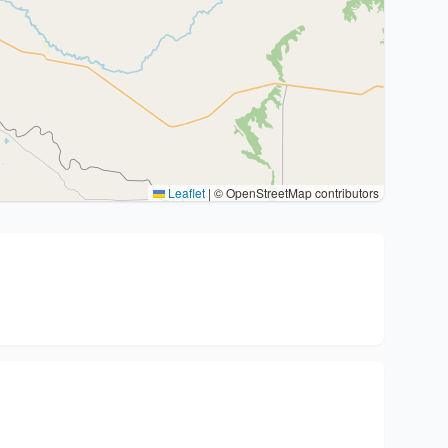
Leaflet
|
© OpenStreetMap contributors