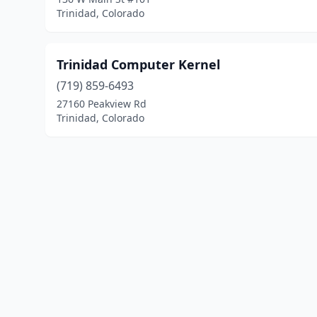
Trinidad, Colorado
Trinidad Computer Kernel
(719) 859-6493
27160 Peakview Rd
Trinidad, Colorado