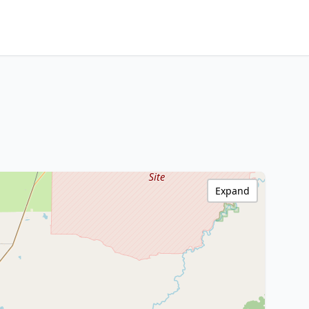
Expand