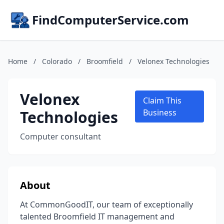
FindComputerService.com
Home
/
Colorado
/
Broomfield
/
Velonex Technologies
Velonex
Claim This
Technologies
Business
Computer consultant
About
At CommonGoodIT, our team of exceptionally
talented Broomfield IT management and