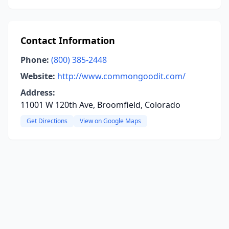
Contact Information
Phone:
(800) 385-2448
Website:
http://www.commongoodit.com/
Address:
11001 W 120th Ave, Broomfield, Colorado
Get Directions
View on Google Maps