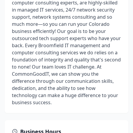
computer consulting experts, are highly-skilled
in managed IT services, 24/7 network security
support, network systems consulting and so
much more—so you can run your Colorado
business efficiently! Our goal is to be your
outsourced tech support experts who have your
back. Every Broomfield IT management and
computer consulting services we do relies on a
foundation of integrity and quality that's second
to none! Our team loves IT challenge. At
CommonGoodIT, we can show you the
difference through our communication skills,
dedication, and the ability to see how
technology can make a huge difference to your
business success.
Business Hours