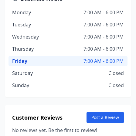
Monday
7:00 AM - 6:00 PM
Tuesday
7:00 AM - 6:00 PM
Wednesday
7:00 AM - 6:00 PM
Thursday
7:00 AM - 6:00 PM
Friday
7:00 AM - 6:00 PM
Saturday
Closed
Sunday
Closed
Customer Reviews
Post a Review
No reviews yet. Be the first to review!