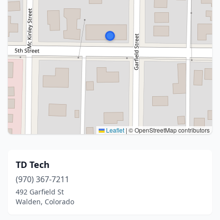
Leaflet
|
© OpenStreetMap contributors
TD Tech
(970) 367-7211
492 Garfield St
Walden, Colorado