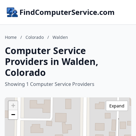
FindComputerService.com
Home
/
Colorado
/
Walden
Computer Service
Providers in Walden,
Colorado
Showing 1 Computer Service Providers
+
Expand
−