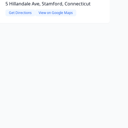
5 Hillandale Ave, Stamford, Connecticut
Get Directions
View on Google Maps