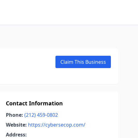
Claim This Business
Contact Information
Phone:
(212) 459-0802
Website:
https://cybersecop.com/
Address: