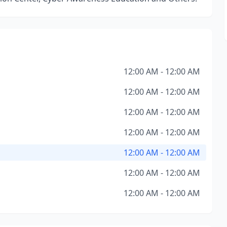
12:00 AM - 12:00 AM
12:00 AM - 12:00 AM
12:00 AM - 12:00 AM
12:00 AM - 12:00 AM
12:00 AM - 12:00 AM
12:00 AM - 12:00 AM
12:00 AM - 12:00 AM