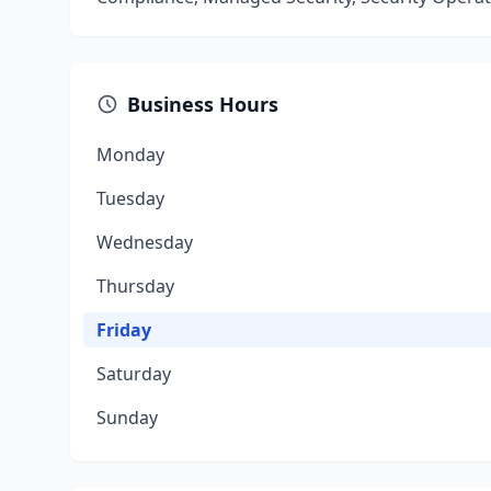
Business Hours
Monday
Tuesday
Wednesday
Thursday
Friday
Saturday
Sunday