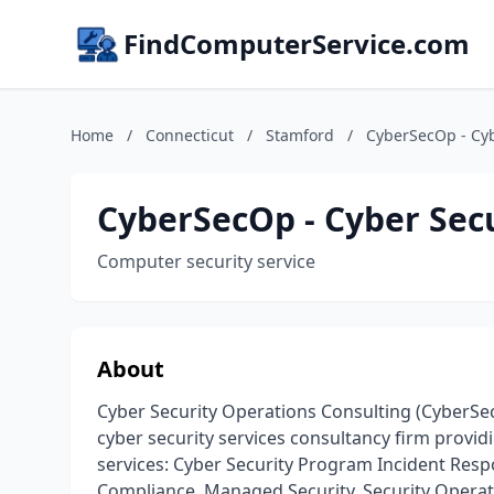
FindComputerService.com
Home
/
Connecticut
/
Stamford
/
CyberSecOp - Cyb
CyberSecOp - Cyber Sec
Computer security service
About
Cyber Security Operations Consulting (CyberSe
cyber security services consultancy firm provid
services: Cyber Security Program Incident Resp
Compliance, Managed Security, Security Operat