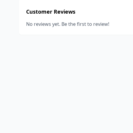
Customer Reviews
No reviews yet. Be the first to review!