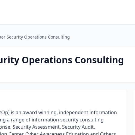
er Security Operations Consulting
urity Operations Consulting
cOp) is an award winning, independent information
ing a range of information security consulting
onse, Security Assessment, Security Audit,
ion Center, Cyber Awareness Education and Others.