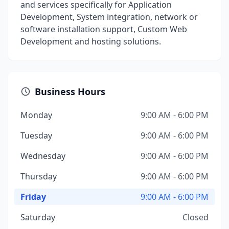
and services specifically for Application
Development, System integration, network or
software installation support, Custom Web
Development and hosting solutions.
Business Hours
Monday
9:00 AM - 6:00 PM
Tuesday
9:00 AM - 6:00 PM
Wednesday
9:00 AM - 6:00 PM
Thursday
9:00 AM - 6:00 PM
Friday
9:00 AM - 6:00 PM
Saturday
Closed