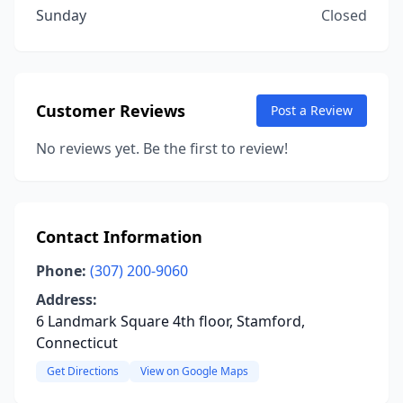
Sunday
Closed
Customer Reviews
Post a Review
No reviews yet. Be the first to review!
Contact Information
Phone:
(307) 200-9060
Address:
6 Landmark Square 4th floor, Stamford,
Connecticut
Get Directions
View on Google Maps