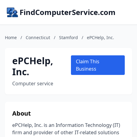
FindComputerService.com
Home
/
Connecticut
/
Stamford
/
ePCHelp, Inc.
ePCHelp,
Claim This
Inc.
Business
Computer service
About
ePCHelp, Inc. is an Information Technology (IT)
firm and provider of other IT-related solutions