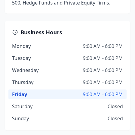
500, Hedge Funds and Private Equity Firms.
Business Hours
Monday
9:00 AM - 6:00 PM
Tuesday
9:00 AM - 6:00 PM
Wednesday
9:00 AM - 6:00 PM
Thursday
9:00 AM - 6:00 PM
Friday
9:00 AM - 6:00 PM
Saturday
Closed
Sunday
Closed