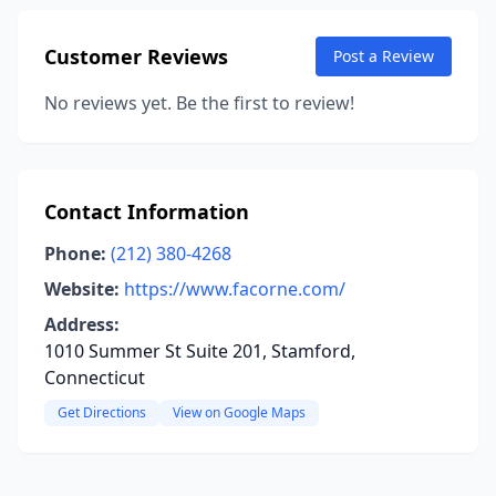
Customer Reviews
Post a Review
No reviews yet. Be the first to review!
Contact Information
Phone:
(212) 380-4268
Website:
https://www.facorne.com/
Address:
1010 Summer St Suite 201, Stamford,
Connecticut
Get Directions
View on Google Maps