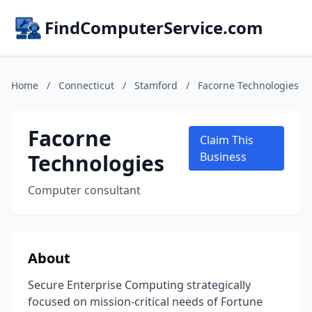
FindComputerService.com
Home
/
Connecticut
/
Stamford
/
Facorne Technologies
Facorne
Claim This
Technologies
Business
Computer consultant
About
Secure Enterprise Computing strategically
focused on mission-critical needs of Fortune