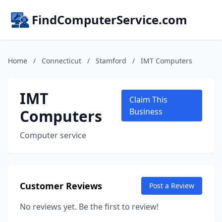
FindComputerService.com
Home
/
Connecticut
/
Stamford
/
IMT Computers
IMT
Claim This
Computers
Business
Computer service
Customer Reviews
Post a Review
No reviews yet. Be the first to review!