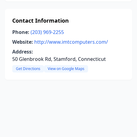
Contact Information
Phone:
(203) 969-2255
Website:
http://www.imtcomputers.com/
Address:
50 Glenbrook Rd, Stamford, Connecticut
Get Directions
View on Google Maps