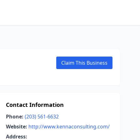
Claim This Business
Contact Information
Phone:
(203) 561-6632
Website:
http://www.kennaconsulting.com/
Address: