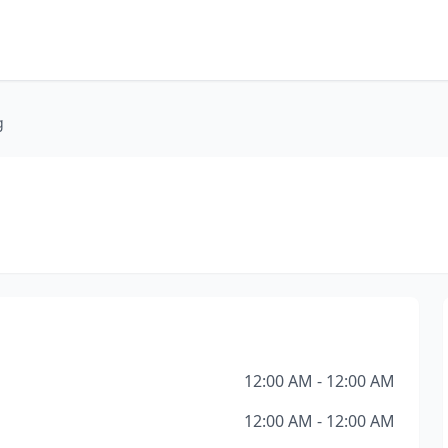
g
12:00 AM - 12:00 AM
12:00 AM - 12:00 AM