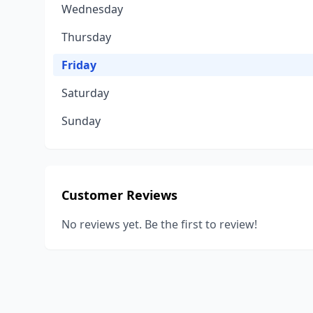
Wednesday
Thursday
Friday
Saturday
Sunday
Customer Reviews
No reviews yet. Be the first to review!