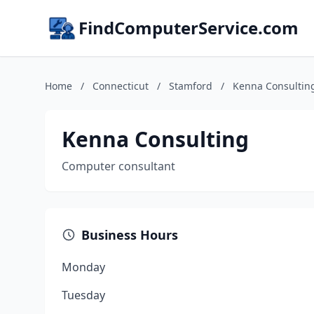
FindComputerService.com
Home
/
Connecticut
/
Stamford
/
Kenna Consultin
Kenna Consulting
Computer consultant
Business Hours
Monday
Tuesday