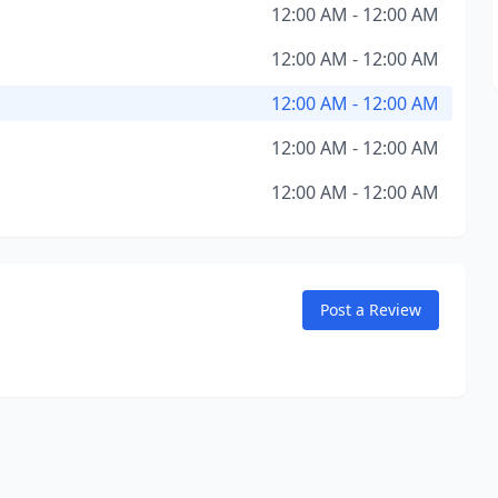
12:00 AM - 12:00 AM
12:00 AM - 12:00 AM
12:00 AM - 12:00 AM
12:00 AM - 12:00 AM
12:00 AM - 12:00 AM
Post a Review