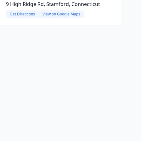
9 High Ridge Rd, Stamford, Connecticut
Get Directions
View on Google Maps