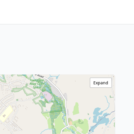
Expand