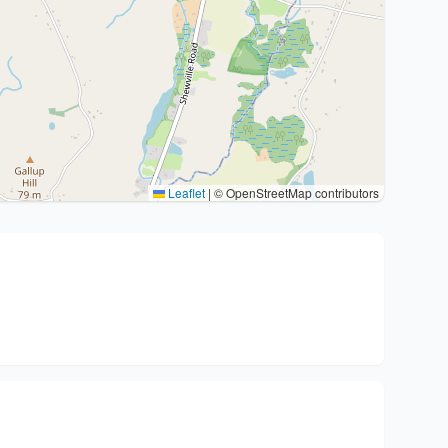
Leaflet
|
© OpenStreetMap contributors