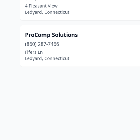
4 Pleasant View
Ledyard, Connecticut
ProComp Solutions
(860) 287-7466
Fifers Ln
Ledyard, Connecticut