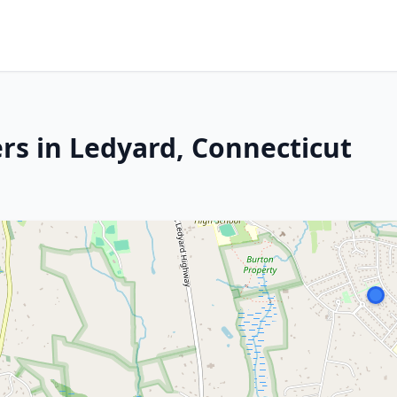
rs in Ledyard, Connecticut