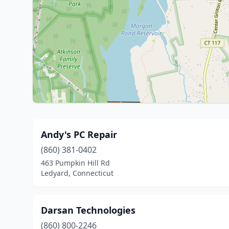
Andy's PC Repair
(860) 381-0402
463 Pumpkin Hill Rd
Ledyard, Connecticut
Darsan Technologies
(860) 800-2246