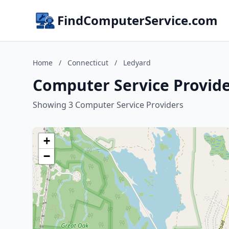
FindComputerService.com
Home
/
Connecticut
/
Ledyard
Computer Service Provide
Showing 3 Computer Service Providers
+
−