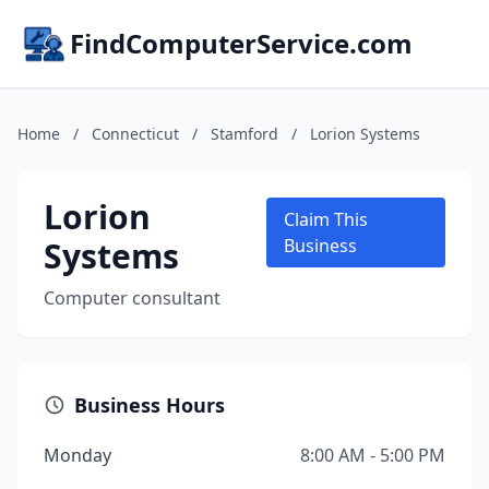
FindComputerService.com
Home
/
Connecticut
/
Stamford
/
Lorion Systems
Lorion
Claim This
Systems
Business
Computer consultant
Business Hours
Monday
8:00 AM - 5:00 PM