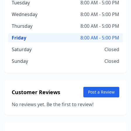
Tuesday
8:00 AM - 5:00 PM
Wednesday
8:00 AM - 5:00 PM
Thursday
8:00 AM - 5:00 PM
Friday
8:00 AM - 5:00 PM
Saturday
Closed
Sunday
Closed
Customer Reviews
Post a Review
No reviews yet. Be the first to review!