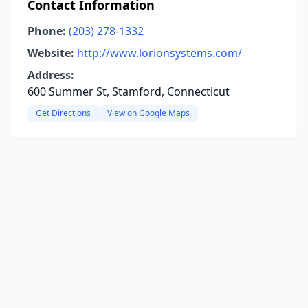
Contact Information
Phone:
(203) 278-1332
Website:
http://www.lorionsystems.com/
Address:
600 Summer St, Stamford, Connecticut
Get Directions
View on Google Maps