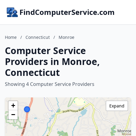
FindComputerService.com
Home
/
Connecticut
/
Monroe
Computer Service
Providers in Monroe,
Connecticut
Showing 4 Computer Service Providers
+
Expand
−