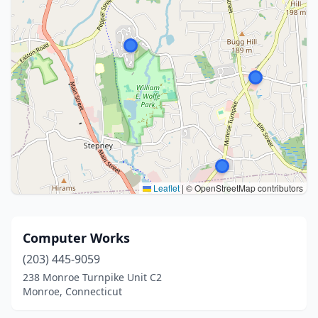
Leaflet
|
© OpenStreetMap contributors
Computer Works
(203) 445-9059
238 Monroe Turnpike Unit C2
Monroe, Connecticut