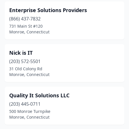
Enterprise Solutions Providers
(866) 437-7832
731 Main St #120
Monroe, Connecticut
Nick is IT
(203) 572-5501
31 Old Colony Rd
Monroe, Connecticut
Quality It Solutions LLC
(203) 445-0711
500 Monroe Turnpike
Monroe, Connecticut