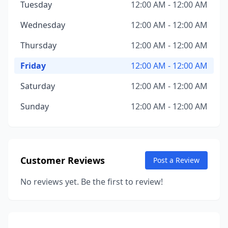
Tuesday
12:00 AM - 12:00 AM
Wednesday
12:00 AM - 12:00 AM
Thursday
12:00 AM - 12:00 AM
Friday
12:00 AM - 12:00 AM
Saturday
12:00 AM - 12:00 AM
Sunday
12:00 AM - 12:00 AM
Customer Reviews
Post a Review
No reviews yet. Be the first to review!