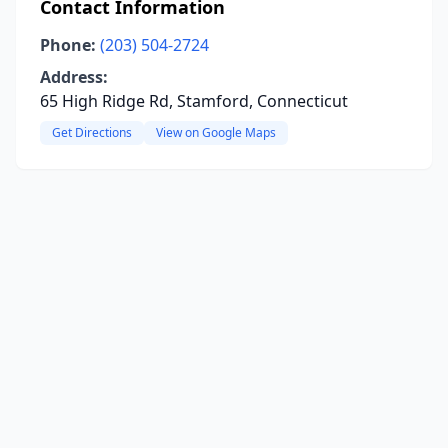
Contact Information
Phone:
(203) 504-2724
Address:
65 High Ridge Rd, Stamford, Connecticut
Get Directions
View on Google Maps