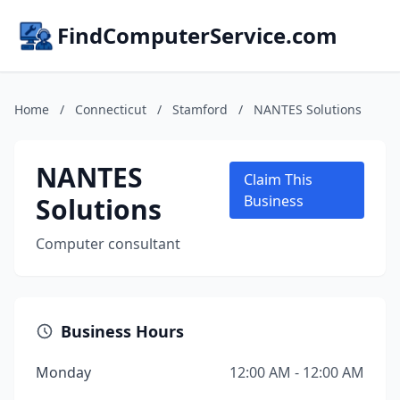
FindComputerService.com
Home
/
Connecticut
/
Stamford
/
NANTES Solutions
NANTES
Claim This
Solutions
Business
Computer consultant
Business Hours
Monday
12:00 AM - 12:00 AM