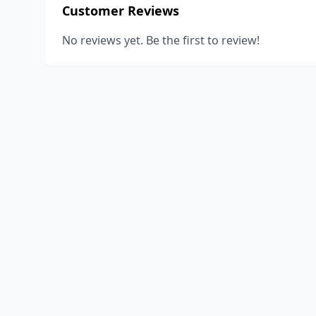
Customer Reviews
No reviews yet. Be the first to review!