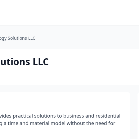
ogy Solutions LLC
lutions LLC
vides practical solutions to business and residential
ng a time and material model without the need for