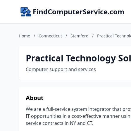
FindComputerService.com
Home
/
Connecticut
/
Stamford
/
Practical Technol
Practical Technology So
Computer support and services
About
We are a full-service system integrator that pro
IT opportunities in a cost-effective manner usi
service contracts in NY and CT.