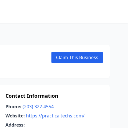
Claim This Business
Contact Information
Phone:
(203) 322-4554
Website:
https://practicaltechs.com/
Address: