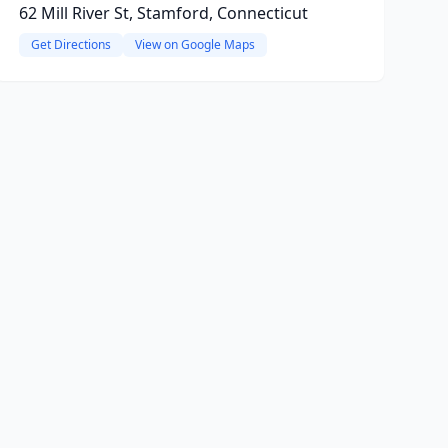
62 Mill River St, Stamford, Connecticut
Get Directions
View on Google Maps