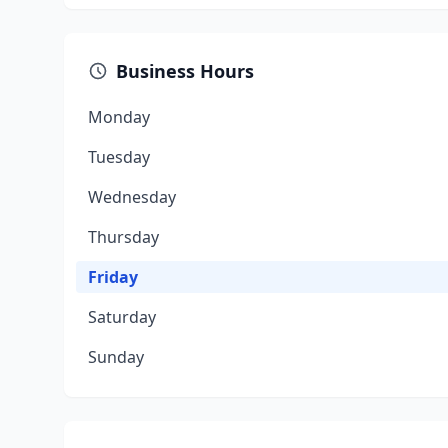
Business Hours
Monday
Tuesday
Wednesday
Thursday
Friday
Saturday
Sunday