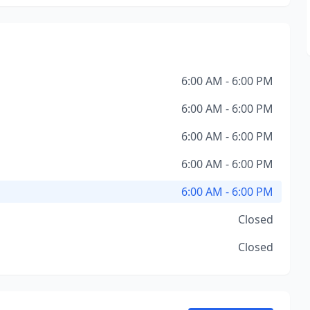
6:00 AM - 6:00 PM
6:00 AM - 6:00 PM
6:00 AM - 6:00 PM
6:00 AM - 6:00 PM
6:00 AM - 6:00 PM
Closed
Closed